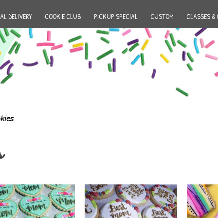
AL DELIVERY
COOKIE CLUB
PICKUP SPECIAL
CUSTOM
CLASSES & 
kies
s