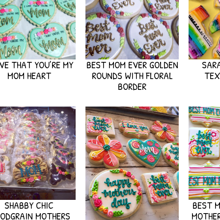
OVE THAT YOU’RE MY
BEST MOM EVER GOLDEN
SAR
MOM HEART
ROUNDS WITH FLORAL
TEX
BORDER
SHABBY CHIC
BEST M
ODGRAIN MOTHERS
MOTHER