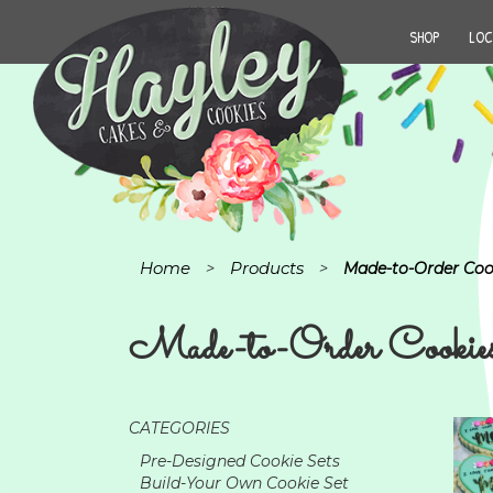
SHOP
LOC
Home
Products
>
>
Made-to-Order Coo
Made-to-Order Cookie
CATEGORIES
Pre-Designed Cookie Sets
Build-Your Own Cookie Set