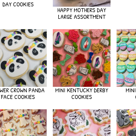
DAY COOKIES
HAPPY MOTHERS DAY
LARGE ASSORTMENT
OWER CROWN PANDA
MINI KENTUCKY DERBY
MIN
FACE COOKIES
COOKIES