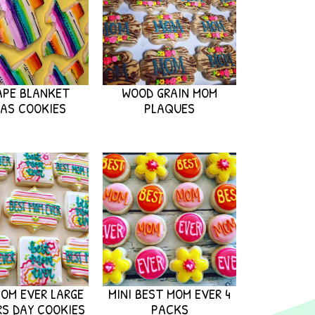
APE BLANKET
WOOD GRAIN MOM
AS COOKIES
PLAQUES
OM EVER LARGE
MINI BEST MOM EVER 4
S DAY COOKIES
PACKS