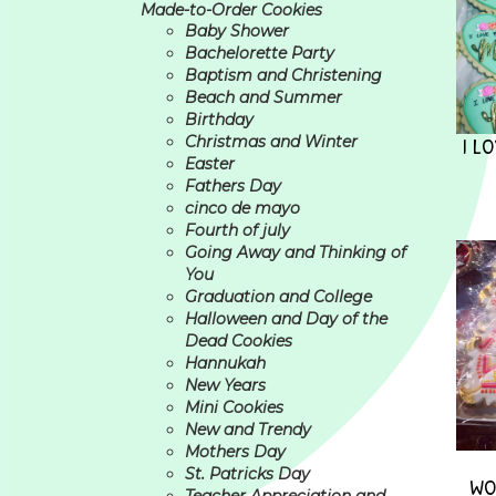
Made-to-Order Cookies
Baby Shower
Bachelorette Party
Baptism and Christening
Beach and Summer
Birthday
I L
Christmas and Winter
Easter
Fathers Day
cinco de mayo
Fourth of july
Going Away and Thinking of
You
Graduation and College
Halloween and Day of the
Dead Cookies
Hannukah
New Years
Mini Cookies
New and Trendy
Mothers Day
St. Patricks Day
WO