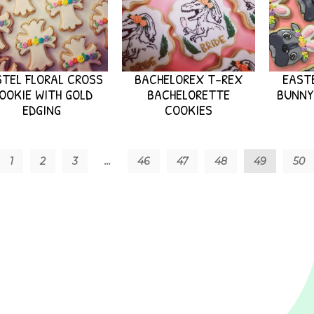
TEL FLORAL CROSS
BACHELOREX T-REX
EASTE
OOKIE WITH GOLD
BACHELORETTE
BUNNY
EDGING
COOKIES
1
2
3
…
46
47
48
49
50