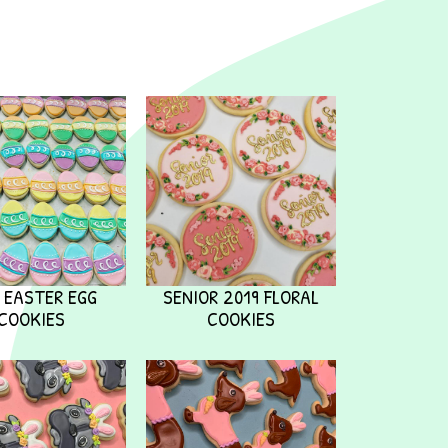
I EASTER EGG
SENIOR 2019 FLORAL
COOKIES
COOKIES