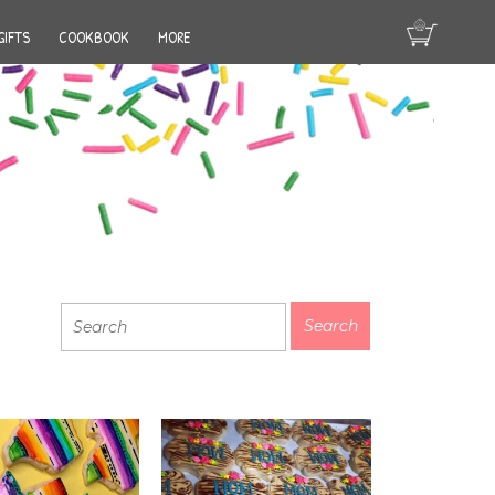
GIFTS
COOKBOOK
MORE