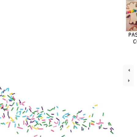
PAS
C
←
→