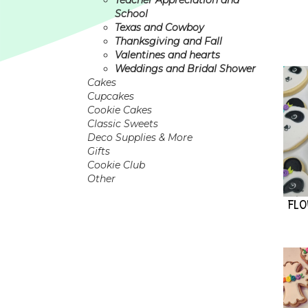
Teacher Appreciation and
School
Texas and Cowboy
Thanksgiving and Fall
Valentines and hearts
Weddings and Bridal Shower
Cakes
Cupcakes
Cookie Cakes
Classic Sweets
Deco Supplies & More
Gifts
Cookie Club
Other
FL