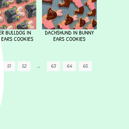
R BULLDOG IN
DACHSHUND IN BUNNY
 EARS COOKIES
EARS COOKIES
51
52
…
63
64
65