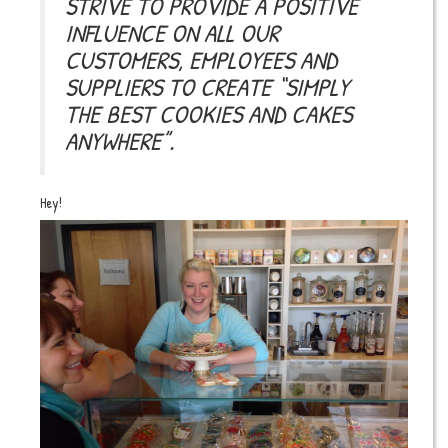
STRIVE TO PROVIDE A POSITIVE
INFLUENCE ON ALL OUR
CUSTOMERS, EMPLOYEES AND
SUPPLIERS TO CREATE “SIMPLY
THE BEST COOKIES AND CAKES
ANYWHERE”.
Hey!