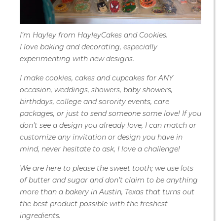
I’m Hayley from HayleyCakes and Cookies.
I love baking and decorating, especially
experimenting with new designs.
I make cookies, cakes and cupcakes for ANY
occasion, weddings, showers, baby showers,
birthdays, college and sorority events, care
packages, or just to send someone some love! If you
don’t see a design you already love, I can match or
customize any invitation or design you have in
mind, never hesitate to ask, I love a challenge!
We are here to please the sweet tooth; we use lots
of butter and sugar and don’t claim to be anything
more than a bakery in Austin, Texas that turns out
the best product possible with the freshest
ingredients.