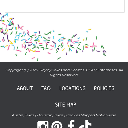
Copyright (C) 2025. HayleyCakes and Cookies. CFAM Enterprises. All
Rights Reserved.
ABOUT
FAQ
LOCATIONS
POLICIES
SITE MAP
Austin, Texas | Houston, Texas | Cookies Shipped Nationwide