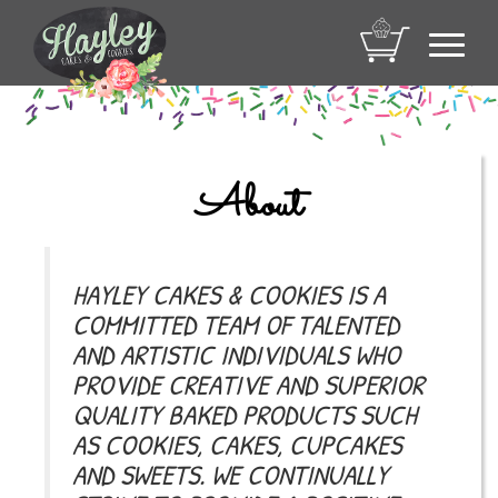
Toggl
navig
About
HAYLEY CAKES & COOKIES IS A
COMMITTED TEAM OF TALENTED
AND ARTISTIC INDIVIDUALS WHO
PROVIDE CREATIVE AND SUPERIOR
QUALITY BAKED PRODUCTS SUCH
AS COOKIES, CAKES, CUPCAKES
AND SWEETS. WE CONTINUALLY