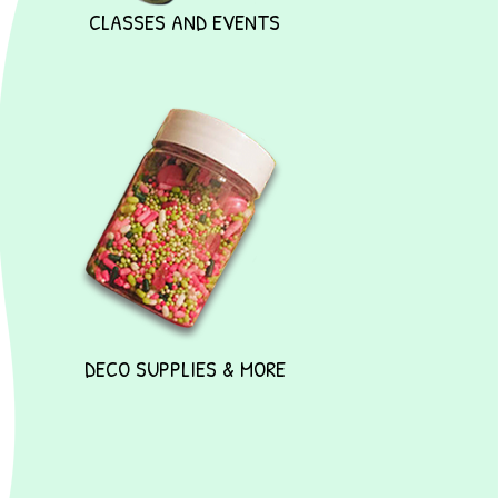
CLASSES AND EVENTS
DECO SUPPLIES & MORE