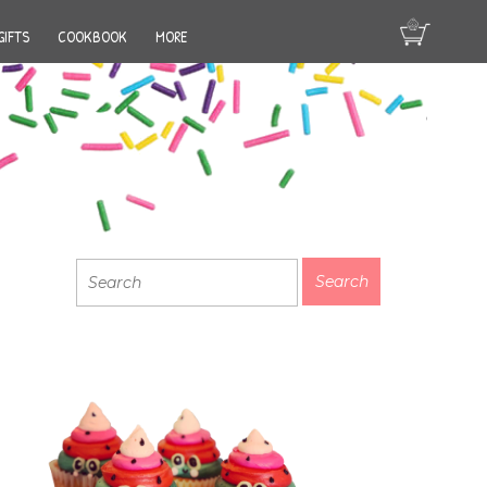
GIFTS
COOKBOOK
MORE