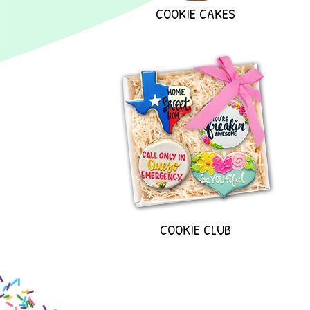
COOKIE CAKES
COOKIE CLUB