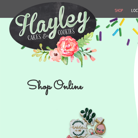
SHOP
LOC
Shop Online