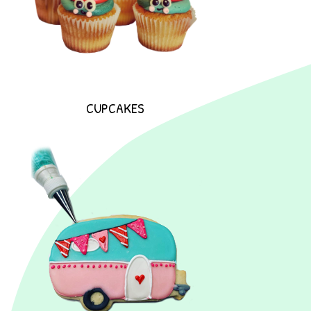
CUPCAKES