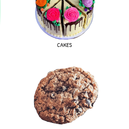
CAKES