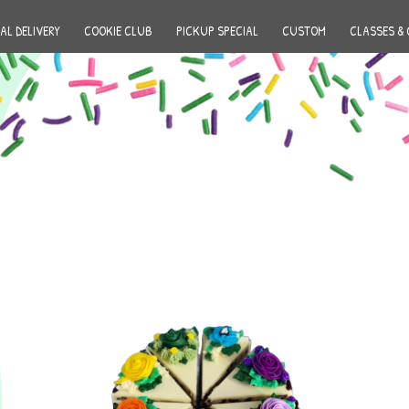
AL DELIVERY
COOKIE CLUB
PICKUP SPECIAL
CUSTOM
CLASSES & 