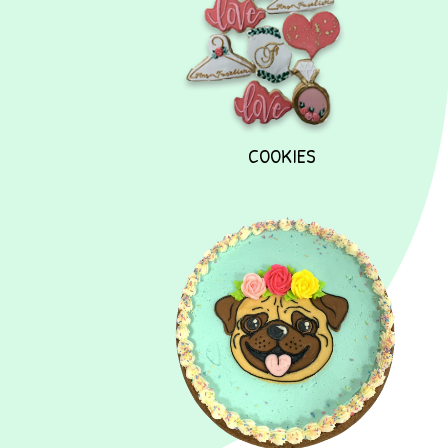
COOKIES