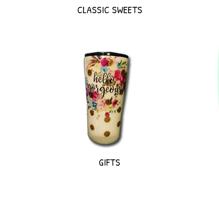
CLASSIC SWEETS
GIFTS