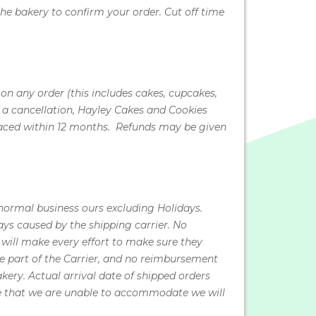
he bakery to confirm your order. Cut off time
n any order (this includes cakes, cupcakes,
f a cancellation, Hayley Cakes and Cookies
r placed within 12 months. Refunds may be given
 normal business ours excluding Holidays.
ys caused by the shipping carrier. No
will make every effort to make sure they
he part of the Carrier, and no reimbursement
akery. Actual arrival date of shipped orders
ate that we are unable to accommodate we will