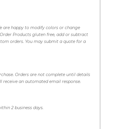
We are happy to modify colors or change
Order Products gluten free, add or subtract
stom orders. You may submit a quote for a
rchase. Orders are not complete until details
ill receive an automated email response.
ithin 2 business days.