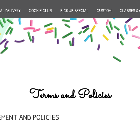
AL DELIVERY
COOKIE CLUB
PICKUP SPECIAL
CUSTOM
CLASSES & 
Terms and Policies
EMENT AND POLICIES