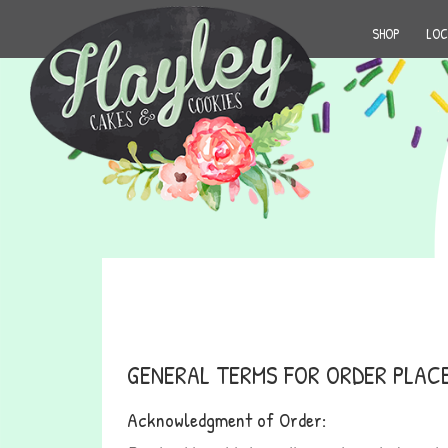
SHOP
LOC
GENERAL TERMS FOR ORDER PLAC
Acknowledgment of Order: