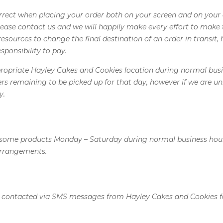
correct when placing your order both on your screen and on your
ase contact us and we will happily make every effort to make th
esources to change the final destination of an order in transit, 
sponsibility to pay.
ppropriate Hayley Cakes and Cookies location during normal busi
ders remaining to be picked up for that day, however if we are u
y.
 some products Monday – Saturday during normal business hours. 
arrangements.
e contacted via SMS messages from Hayley Cakes and Cookies 