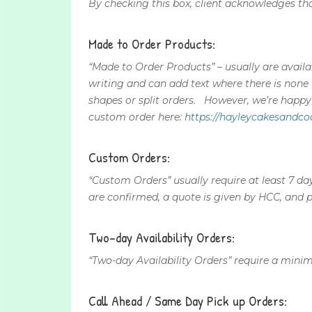
By checking this box, client acknowledges that
Made to Order Products:
“Made to Order Products” – usually are avail
writing and can add text where there is none
shapes or split orders. However, we’re happ
custom order here:
https://hayleycakesandco
Custom Orders:
“Custom Orders” usually require at least 7 da
are confirmed, a quote is given by HCC, and 
Two-day Availability Orders:
“Two-day Availability Orders” require a minim
Call Ahead / Same Day Pick up Orders: