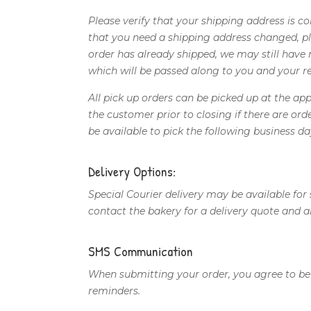
Please verify that your shipping address is 
that you need a shipping address changed, ple
order has already shipped, we may still have r
which will be passed along to you and your re
All pick up orders can be picked up at the a
the customer prior to closing if there are or
be available to pick the following business da
Delivery Options:
Special Courier delivery may be available for
contact the bakery for a delivery quote and 
SMS Communication
When submitting your order, you agree to b
reminders.