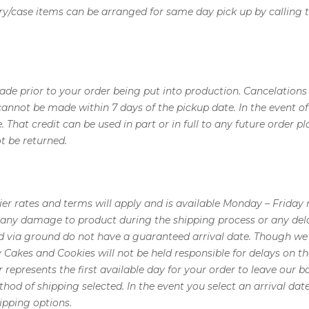
ry/case items can be arranged for same day pick up by calling t
e prior to your order being put into production. Cancelations o
 cannot be made within 7 days of the pickup date. In the event o
se. That credit can be used in part or in full to any future orde
 be returned.
ier rates and terms will apply and is available Monday – Friday
r any damage to product during the shipping process or any dela
d via ground do not have a guaranteed arrival date. Though we 
y Cakes and Cookies will not be held responsible for delays on t
r represents the first available day for your order to leave our b
hod of shipping selected. In the event you select an arrival d
ipping options.