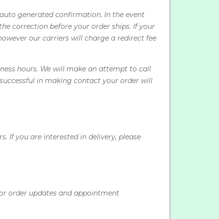
 auto generated confirmation. In the event
e correction before your order ships. If your
however our carriers will charge a redirect fee
ness hours. We will make an attempt to call
nsuccessful in making contact your order will
If you are interested in delivery, please
for order updates and appointment