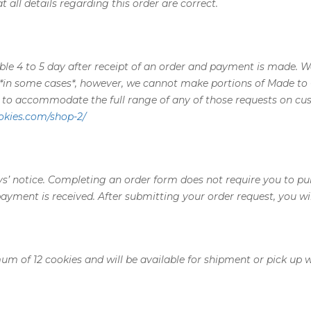
 all details regarding this order are correct.
able 4 to 5 day after receipt of an order and payment is made. 
 *in some cases*, however, we cannot make portions of Made to 
y to accommodate the full range of any of those requests on cu
okies.com/shop-2/
ys’ notice. Completing an order form does not require you to pu
payment is received. After submitting your order request, you w
um of 12 cookies and will be available for shipment or pick up w