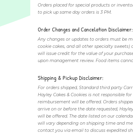
Orders placed for special products or invento
to pick up same day orders is 3 PM.
Order Changes and Cancelation Disclaimer:
Any changes or updates to orders must be mad
cookie cakes, and all other specialty sweets)
will issue credit for the value of your purcha
upon management review. Food items cannot
Shipping & Pickup Disclaimer:
For orders shipped, Standard third party Carr
Hayley Cakes & Cookies is not responsible fo
reimbursement will be offered. Orders shippe
arrive on or before the date requested, Hayle
will be offered. The date listed on our calenda
will vary depending on shipping time and met
contact you via email to discuss expedited sh