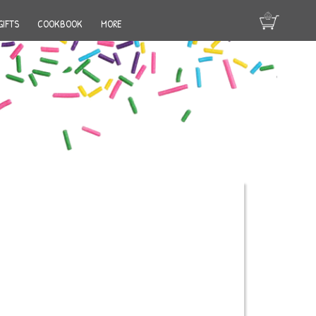
GIFTS
COOKBOOK
MORE