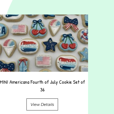
MINI Americana Fourth of July Cookie Set of
36
View Details