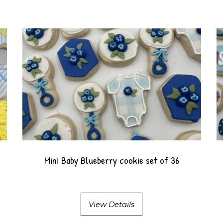
Mini Baby Blueberry cookie set of 36
View Details