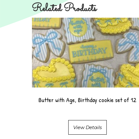
Related Products
Butter with Age, Birthday cookie set of 12
View Details