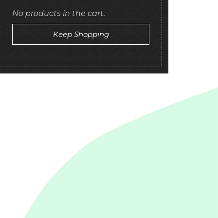
No products in the cart.
Keep Shopping