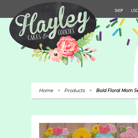
SHOP
LOC
Home
Products
>
>
Bold Floral Mom S