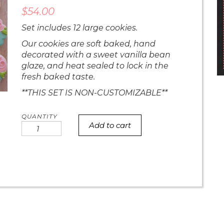
$
54.00
Set includes 12 large cookies.
Our cookies are soft baked, hand
decorated with a sweet vanilla bean
glaze, and heat sealed to lock in the
fresh baked taste.
**THIS SET IS NON-CUSTOMIZABLE**
Add to cart
Bold
Floral
Mom
Set
quantity