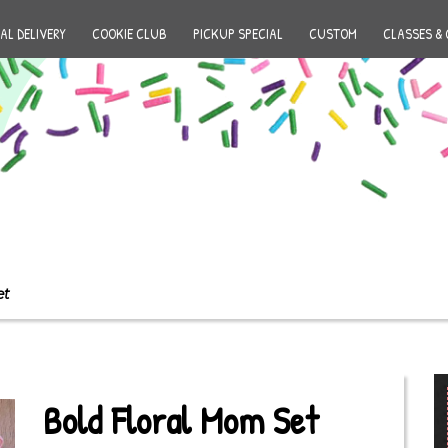
AL DELIVERY
COOKIE CLUB
PICKUP SPECIAL
CUSTOM
CLASSES & 
et
Bold Floral Mom Set