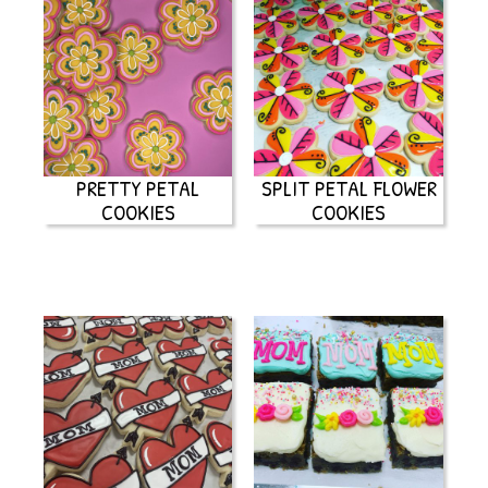
PRETTY PETAL
SPLIT PETAL FLOWER
COOKIES
COOKIES