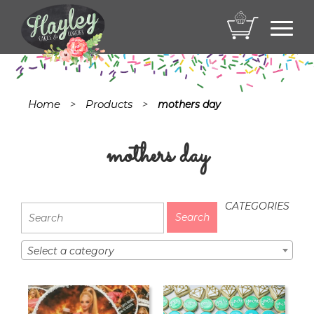
Toggl
navig
Home
Products
>
>
mothers day
mothers day
CATEGORIES
Select a category