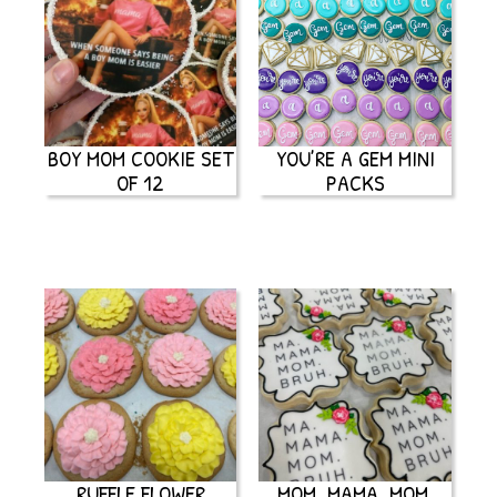
BOY MOM COOKIE SET
YOU’RE A GEM MINI
OF 12
PACKS
RUFFLE FLOWER
MOM, MAMA, MOM,