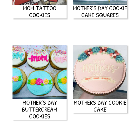
MOM TATTOO
MOTHER’S DAY COOKIE
COOKIES
CAKE SQUARES
MOTHER’S DAY
MOTHERS DAY COOKIE
BUTTERCREAM
CAKE
COOKIES