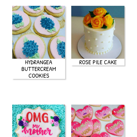
HYDRANGEA
ROSE PILE CAKE
BUTTERCREAM
COOKIES