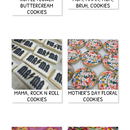
BUTTERCREAM
BRUH, COOKIES
COOKIES
MAMA, ROCK N ROLL
MOTHER’S DAY FLORAL
COOKIES
COOKIES