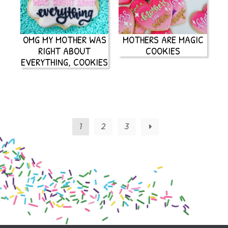
OMG MY MOTHER WAS
MOTHERS ARE MAGIC
RIGHT ABOUT
COOKIES
EVERYTHING, COOKIES
1
2
3
→