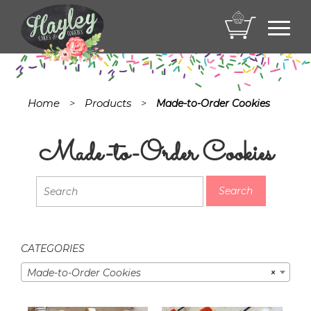
Toggl
navig
Home
Products
>
>
Made-to-Order Cookies
Made-to-Order Cookies
CATEGORIES
Made-to-Order Cookies
×