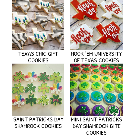
TEXAS CHIC GIFT
HOOK ’EM UNIVERSITY
COOKIES
OF TEXAS COOKIES
SAINT PATRICKS DAY
MINI SAINT PATRICKS
SHAMROCK COOKIES
DAY SHAMROCK BITE
COOKIES