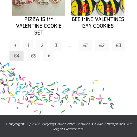
PIZZA IS MY
BEE MINE VALENTINES
VALENTINE COOKIE
DAY COOKIES
SET
←
1
2
3
…
61
62
63
64
65
→
Copyright (C) 2025. HayleyCakes and Cookies. CFAM Enterprises. All
Rights Reserved.