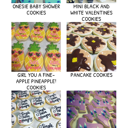
ONESIE BABY SHOWER
MINI BLACK AND
COOKIES
WHITE VALENTINES
COOKIES
GIRL YOU A FINE-
PANCAKE COOKIES
APPLE PINEAPPLE!
COOKIES