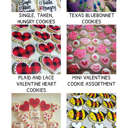
SINGLE, TAKEN,
TEXAS BLUEBONNET
HUNGRY COOKIES
COOKIES
PLAID AND LACE
MINI VALENTINES
VALENTINE HEART
COOKIE ASSORTMENT
COOKIES