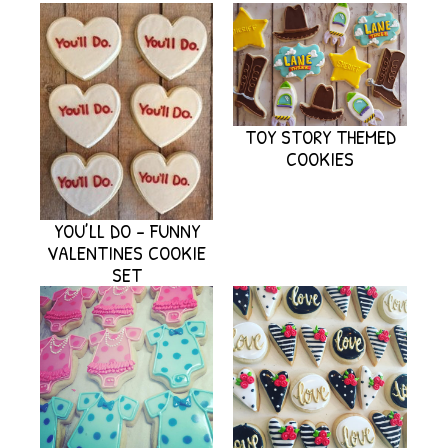
TOY STORY THEMED
COOKIES
YOU’LL DO – FUNNY
VALENTINES COOKIE
SET