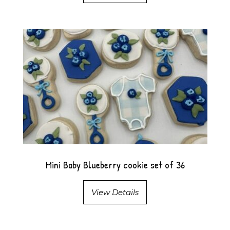
Mini Baby Blueberry cookie set of 36
View Details