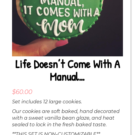
Life Doesn’t Come With A
Manual…
$
60.00
Set includes 12 large cookies.
Our cookies are soft baked, hand decorated
with a sweet vanilla bean glaze, and heat
sealed to lock in the fresh baked taste.
**THIS SET IS NON-CUSTOMIZABLE**