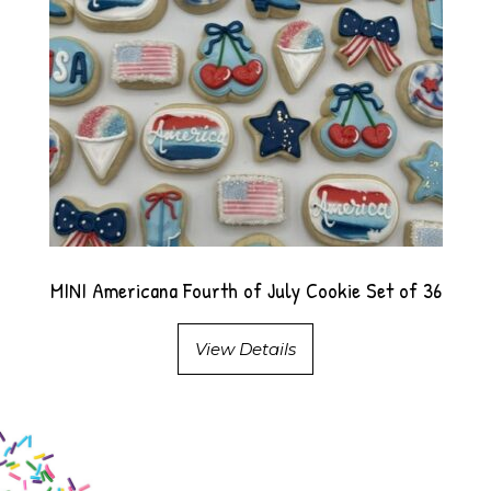
MINI Americana Fourth of July Cookie Set of 36
View Details