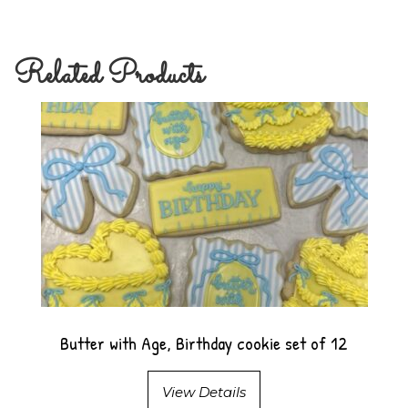
Related Products
Butter with Age, Birthday cookie set of 12
View Details