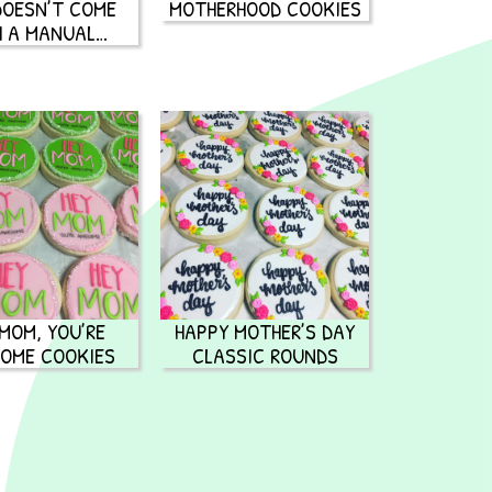
 DOESN’T COME
MOTHERHOOD COOKIES
H A MANUAL…
 MOM, YOU’RE
HAPPY MOTHER’S DAY
OME COOKIES
CLASSIC ROUNDS