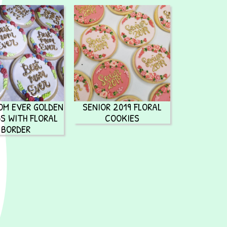
OM EVER GOLDEN
SENIOR 2019 FLORAL
S WITH FLORAL
COOKIES
BORDER