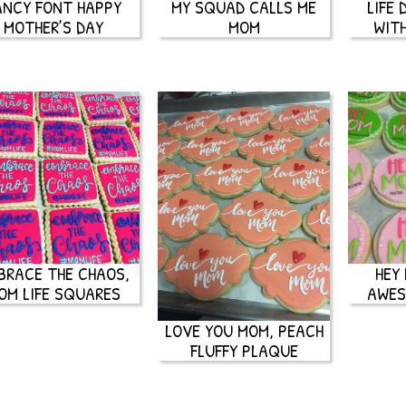
ANCY FONT HAPPY
MY SQUAD CALLS ME
LIFE
MOTHER’S DAY
MOM
WIT
BRACE THE CHAOS,
HEY
OM LIFE SQUARES
AWES
LOVE YOU MOM, PEACH
FLUFFY PLAQUE