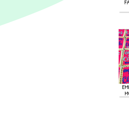
F
EM
M