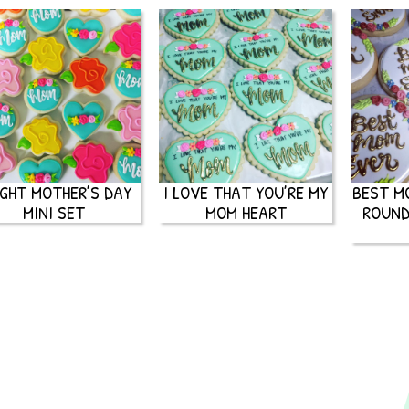
IGHT MOTHER’S DAY
I LOVE THAT YOU’RE MY
BEST M
MINI SET
MOM HEART
ROUND