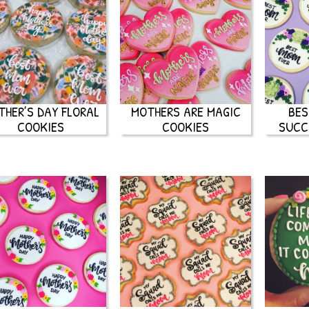
THER’S DAY FLORAL
MOTHERS ARE MAGIC
BES
COOKIES
COOKIES
SUCC