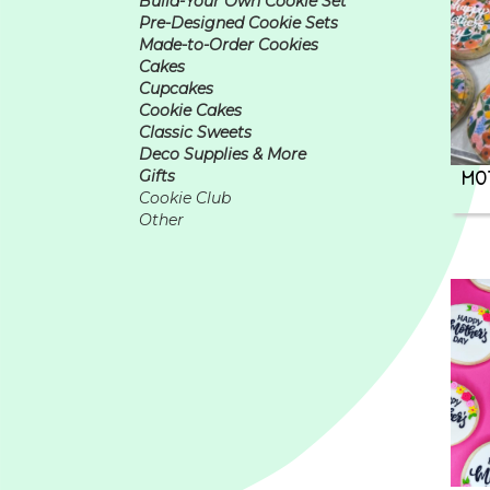
Build-Your Own Cookie Set
Pre-Designed Cookie Sets
Made-to-Order Cookies
Cakes
Cupcakes
Cookie Cakes
Classic Sweets
Deco Supplies & More
MO
Gifts
Cookie Club
Other