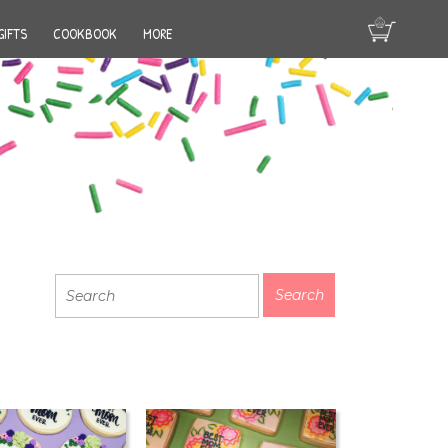
GIFTS
COOKBOOK
MORE