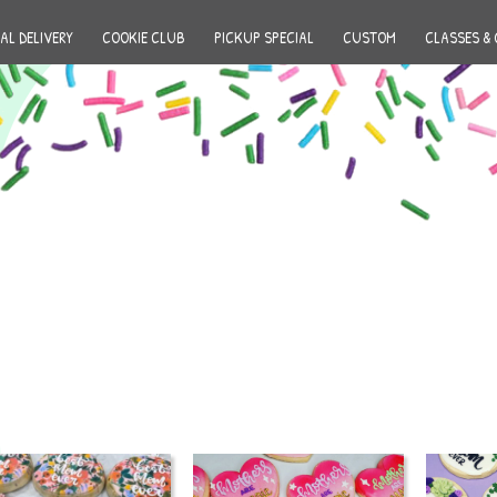
AL DELIVERY
COOKIE CLUB
PICKUP SPECIAL
CUSTOM
CLASSES & 