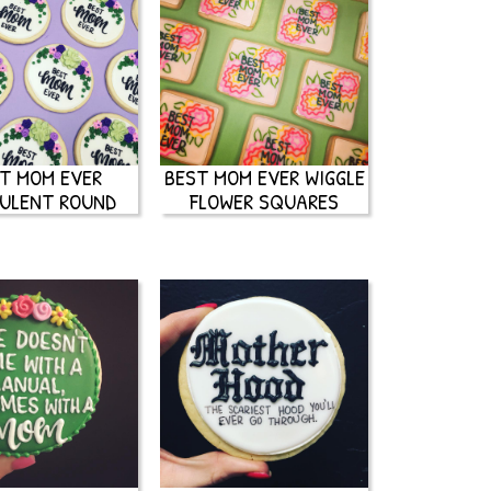
T MOM EVER
BEST MOM EVER WIGGLE
ULENT ROUND
FLOWER SQUARES