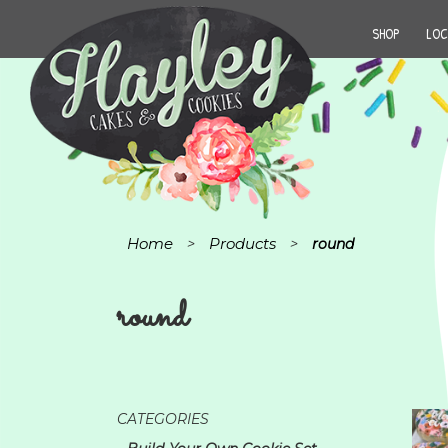
SHOP
LOC
Home
Products
>
>
round
round
CATEGORIES