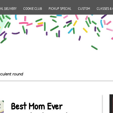
AL DELIVERY
COOKIE CLUB
PICKUP SPECIAL
CUSTOM
CLASSES & 
culent round
Best Mom Ever