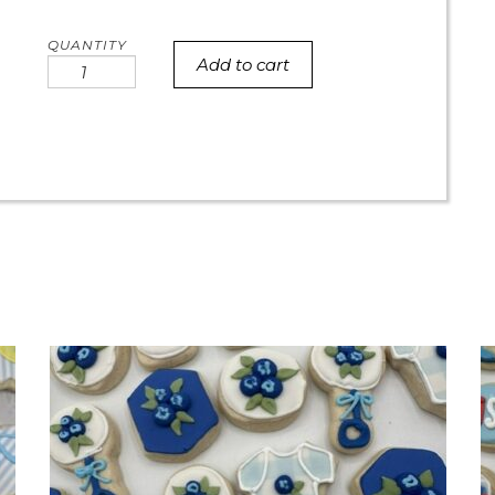
Add to cart
Best
mom
ever
succulent
round
quantity