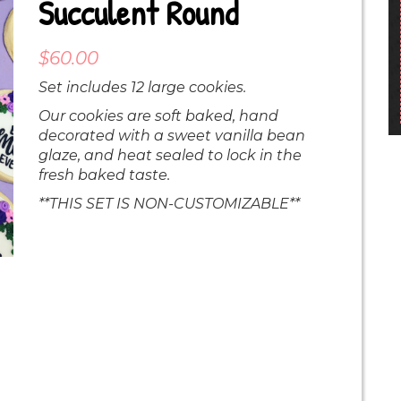
Succulent Round
$
60.00
Set includes 12 large cookies.
Our cookies are soft baked, hand
decorated with a sweet vanilla bean
glaze, and heat sealed to lock in the
fresh baked taste.
**THIS SET IS NON-CUSTOMIZABLE**