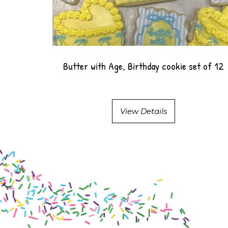
Butter with Age, Birthday cookie set of 12
View Details