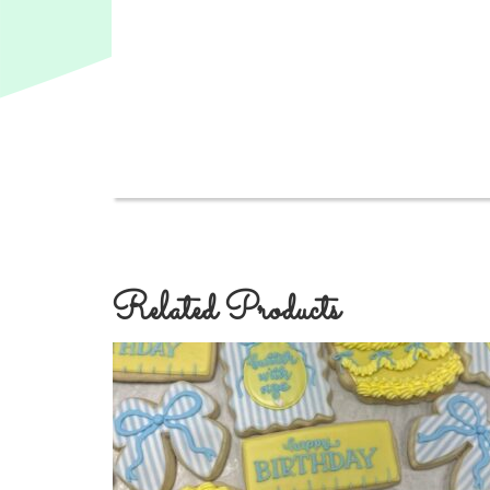
Related Products