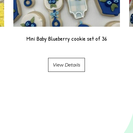
Mini Baby Blueberry cookie set of 36
View Details