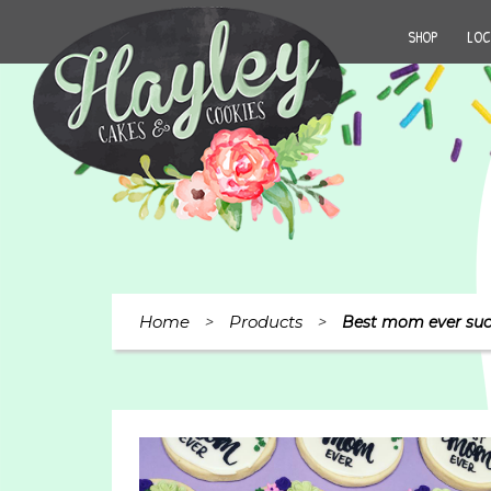
SHOP
LOC
Home
Products
>
>
Best mom ever suc