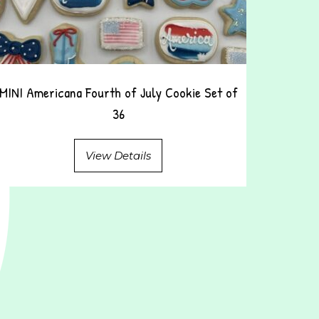
MINI Americana Fourth of July Cookie Set of
36
View Details