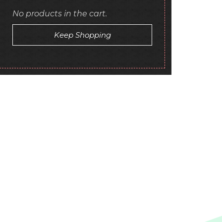
No products in the cart.
Keep Shopping