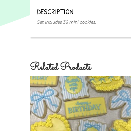
DESCRIPTION
Set includes 36 mini cookies.
Related Products