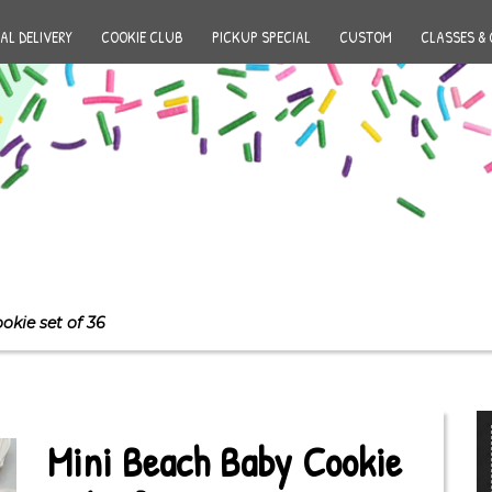
AL DELIVERY
COOKIE CLUB
PICKUP SPECIAL
CUSTOM
CLASSES & 
okie set of 36
Mini Beach Baby Cookie