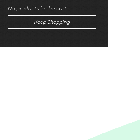
No products in the cart.
Keep Shopping