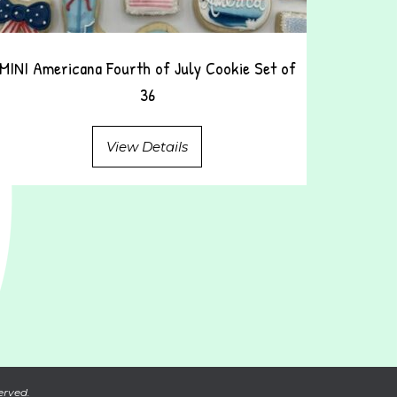
MINI Americana Fourth of July Cookie Set of
36
View Details
erved.