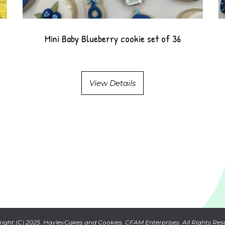
Mini Baby Blueberry cookie set of 36
View Details
ight (C) 2025. HayleyCakes and Cookies. CFAM Enterprises. All Rights Res