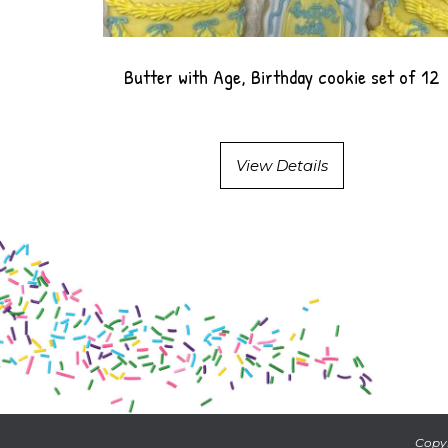
Butter with Age, Birthday cookie set of 12
View Details
Copyr