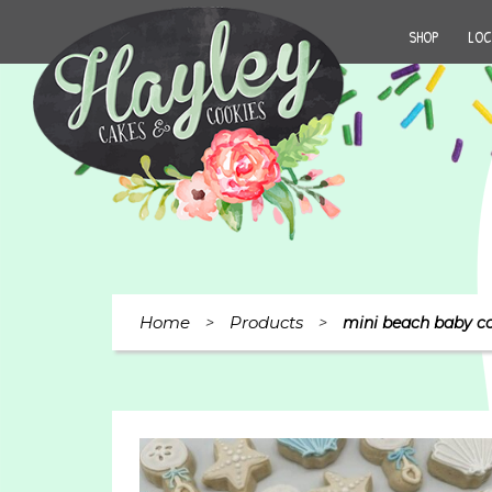
SHOP
LOC
Home
Products
>
>
mini beach baby co