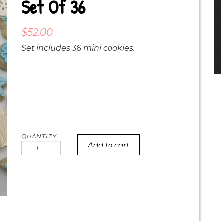
Set Of 36
$
52.00
Set includes 36 mini cookies.
Add to cart
mini
beach
baby
cookie
set
of
36
quantity