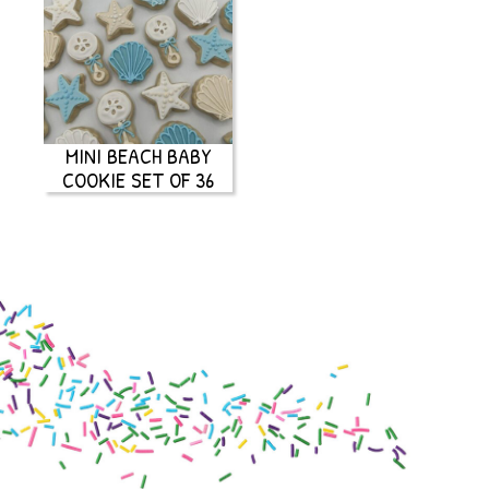
MINI BEACH BABY
COOKIE SET OF 36