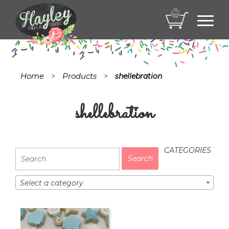
Toggl
navig
Home
Products
>
>
shellebration
shellebration
CATEGORIES
Select a category