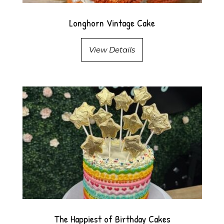
Longhorn Vintage Cake
View Details
The Happiest of Birthday Cakes