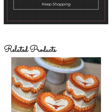
Keep Shopping
Related Products