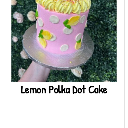
Lemon Polka Dot Cake