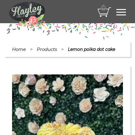
Toggl
navig
Home
Products
>
>
Lemon polka dot cake