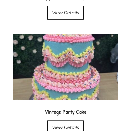
View Details
Vintage Party Cake
View Details