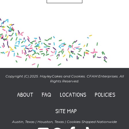
Copyright (C) 2025. HayleyCakes and Cookies. CFAM Enterprises. All
Rights Reserved.
ABOUT
FAQ
LOCATIONS
POLICIES
SITE MAP
Austin, Texas | Houston, Texas | Cookies Shipped Nationwide