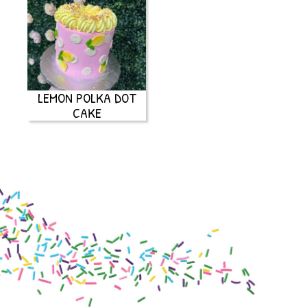
LEMON POLKA DOT
CAKE