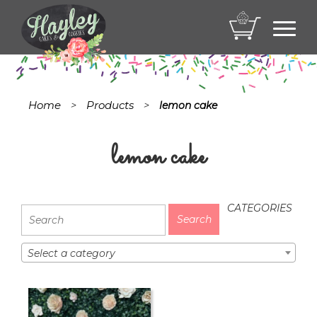
Toggl
navig
Home
Products
>
>
lemon cake
lemon cake
CATEGORIES
Select a category