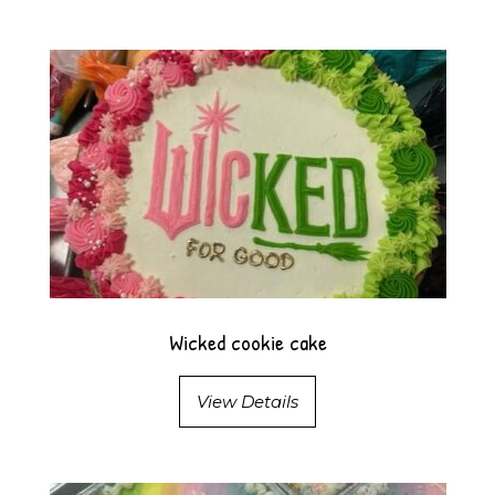
Wicked cookie cake
View Details