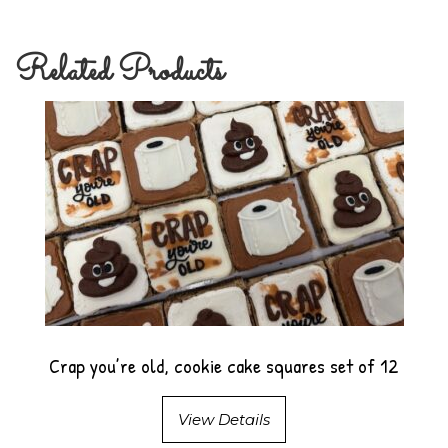
Related Products
Crap you’re old, cookie cake squares set of 12
View Details