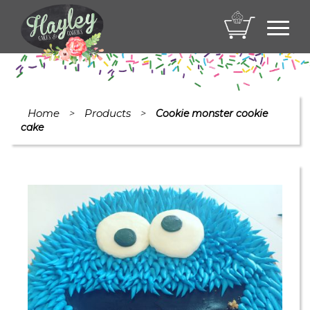
Toggl
navig
Home
Products
>
>
Cookie monster cookie
cake