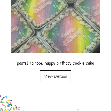
pastel rainbow happy birthday cookie cake
View Details