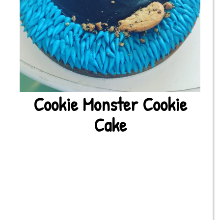
Cookie Monster Cookie
Cake