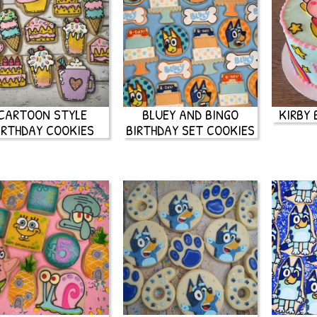
CARTOON STYLE
BLUEY AND BINGO
KIRBY 
IRTHDAY COOKIES
BIRTHDAY SET COOKIES