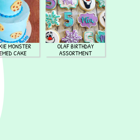
KIE MONSTER
OLAF BIRTHDAY
EMED CAKE
ASSORTMENT