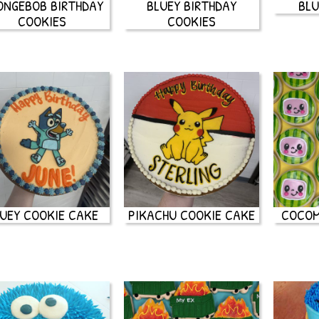
ONGEBOB BIRTHDAY
BLUEY BIRTHDAY
BLU
COOKIES
COOKIES
UEY COOKIE CAKE
PIKACHU COOKIE CAKE
COCOM