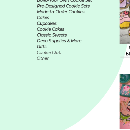
Build-Your Own Cookie Set
Pre-Designed Cookie Sets
Made-to-Order Cookies
Cakes
Cupcakes
Cookie Cakes
Classic Sweets
Deco Supplies & More
Gifts
B
Cookie Club
Other