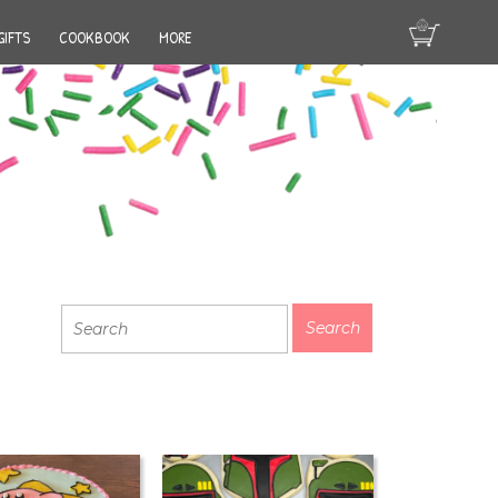
GIFTS
COOKBOOK
MORE