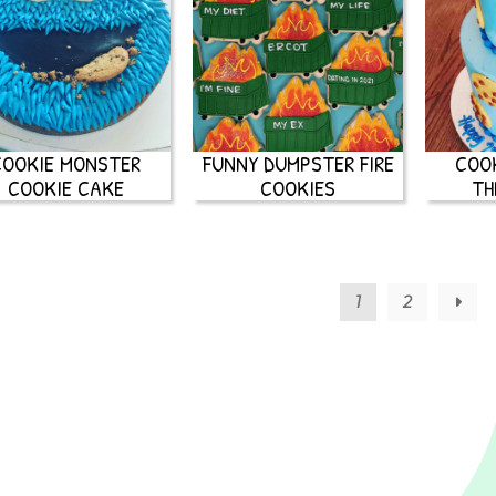
COOKIE MONSTER
FUNNY DUMPSTER FIRE
COO
COOKIE CAKE
COOKIES
TH
1
2
→