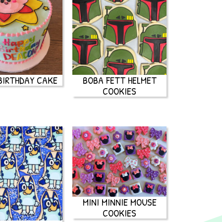
BIRTHDAY CAKE
BOBA FETT HELMET
COOKIES
MINI MINNIE MOUSE
COOKIES