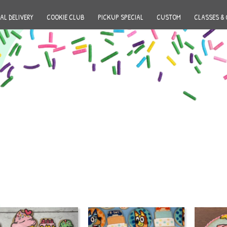
AL DELIVERY
COOKIE CLUB
PICKUP SPECIAL
CUSTOM
CLASSES & 