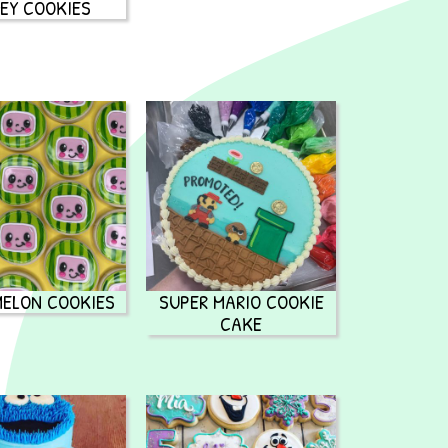
EY COOKIES
ELON COOKIES
SUPER MARIO COOKIE
CAKE