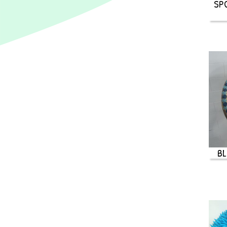
SP
BL