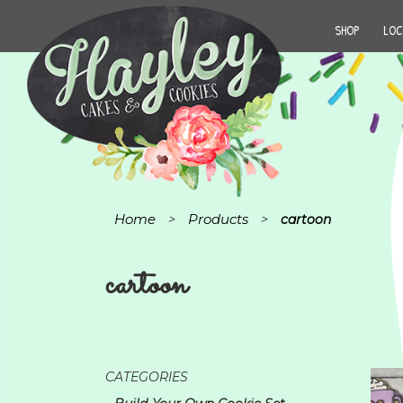
SHOP
LOC
Home
Products
>
>
cartoon
cartoon
CATEGORIES