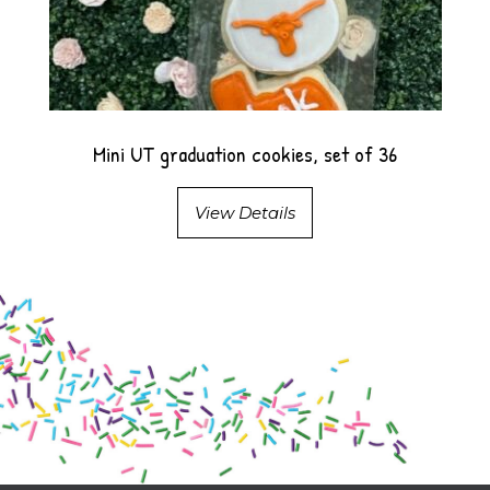
Mini UT graduation cookies, set of 36
View Details