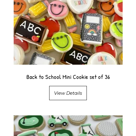
Back to School Mini Cookie set of 36
View Details