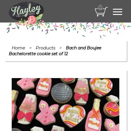
Toggl
navig
Home
Products
>
>
Bach and Boujee
Bachelorette cookie set of 12