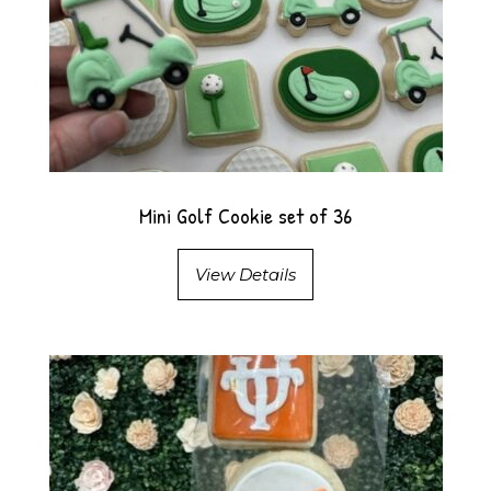
Mini Golf Cookie set of 36
View Details