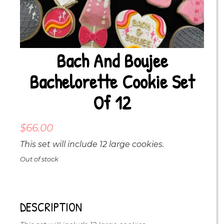
Bach And Boujee
Bachelorette Cookie Set
Of 12
$
66.00
This set will include 12 large cookies.
Out of stock
DESCRIPTION