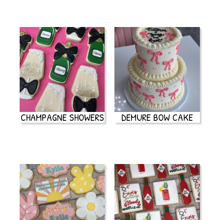
CHAMPAGNE SHOWERS
DEMURE BOW CAKE