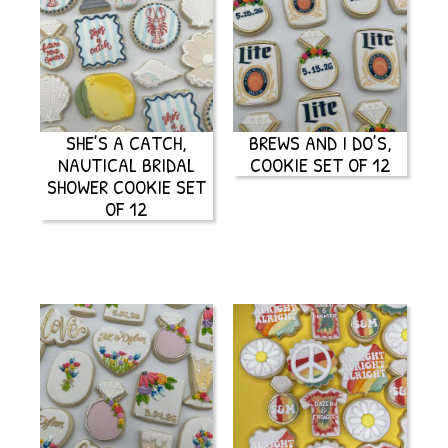
SHE’S A CATCH,
BREWS AND I DO’S,
NAUTICAL BRIDAL
COOKIE SET OF 12
SHOWER COOKIE SET
OF 12