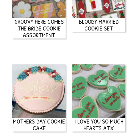
GROOVY HERE COMES
BLOODY MARRIED
THE BRIDE COOKIE
COOKIE SET
ASSORTMENT
MOTHERS DAY COOKIE
I LOVE YOU SO MUCH
CAKE
HEARTS ATX