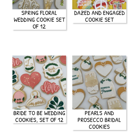
SPRING FLORAL
DAZED AND ENGAGED
WEDDING COOKIE SET
COOKIE SET
OF 12
BRIDE TO BE WEDDING
PEARLS AND
COOKIES, SET OF 12
PROSECCO BRIDAL
COOKIES