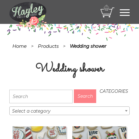
Toggl
navig
Home
Products
>
>
Wedding shower
Wedding shower
CATEGORIES
Select a category