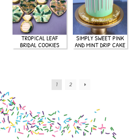
TROPICAL LEAF
SIMPLY SWEET PINK
BRIDAL COOKIES
AND MINT DRIP CAKE
1
2
→