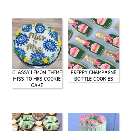
CLASSY LEMON THEME
PREPPY CHAMPAGNE
MISS TO MRS COOKIE
BOTTLE COOKIES
CAKE