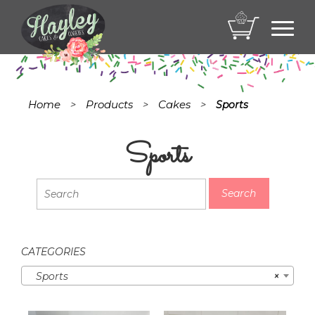
Toggl
navig
Home
Products
Cakes
>
>
>
Sports
Sports
CATEGORIES
Sports
×