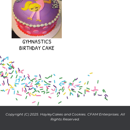
GYMNASTICS
BIRTHDAY CAKE
Copyright (C) 2025. HayleyCakes and Cookies. CFAM Enterprises. All
Rights Reserved.