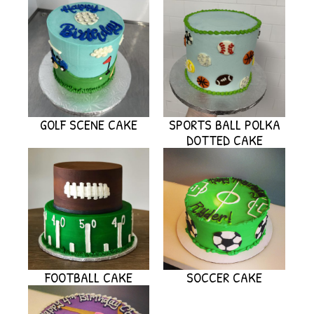
GOLF SCENE CAKE
SPORTS BALL POLKA
DOTTED CAKE
FOOTBALL CAKE
SOCCER CAKE