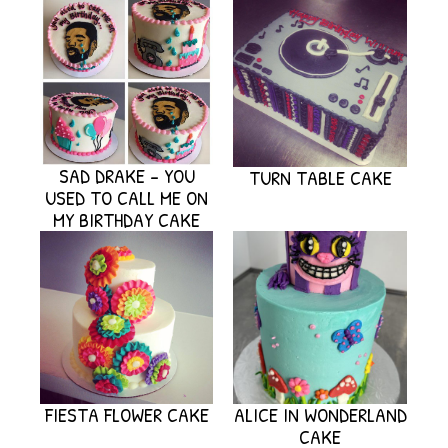
SAD DRAKE – YOU
TURN TABLE CAKE
USED TO CALL ME ON
MY BIRTHDAY CAKE
FIESTA FLOWER CAKE
ALICE IN WONDERLAND
CAKE