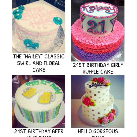
THE “HAILEY” CLASSIC
SWIRL AND FLORAL
21ST BIRTHDAY GIRLY
CAKE
RUFFLE CAKE
21ST BIRTHDAY BEER
HELLO GORGEOUS