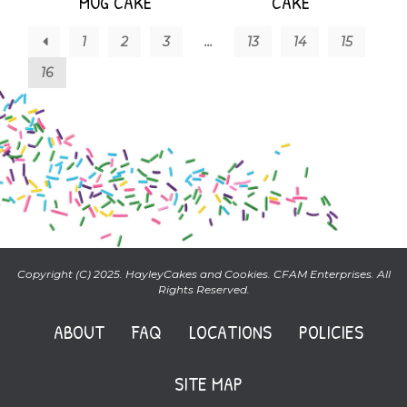
MUG CAKE
CAKE
←
1
2
3
…
13
14
15
16
Copyright (C) 2025. HayleyCakes and Cookies. CFAM Enterprises. All
Rights Reserved.
ABOUT
FAQ
LOCATIONS
POLICIES
SITE MAP