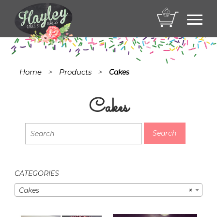
Toggl
navig
Home
Products
>
>
Cakes
Cakes
CATEGORIES
Cakes
×