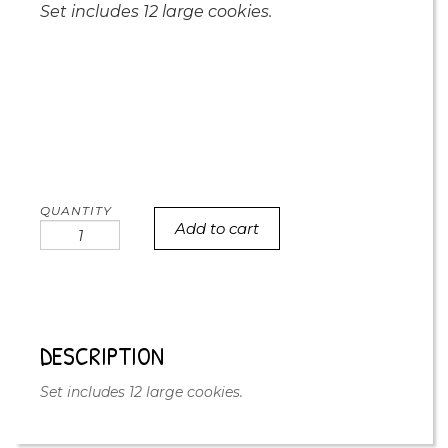
Set includes 12 large cookies.
Add to cart
you're
a
treasure
cookie
set
of
DESCRIPTION
12
quantity
Set includes 12 large cookies.