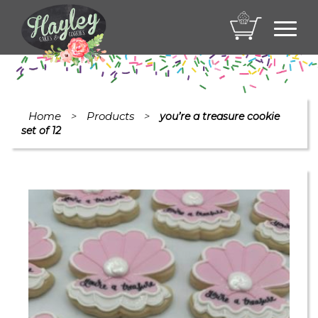
Toggl
navig
Home
Products
>
>
you’re a treasure cookie
set of 12