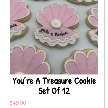
You’re A Treasure Cookie
Set Of 12
$
48.00