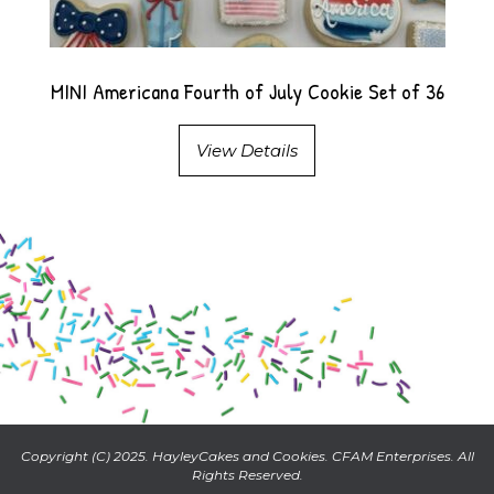
MINI Americana Fourth of July Cookie Set of 36
View Details
Copyright (C) 2025. HayleyCakes and Cookies. CFAM Enterprises. All
Rights Reserved.