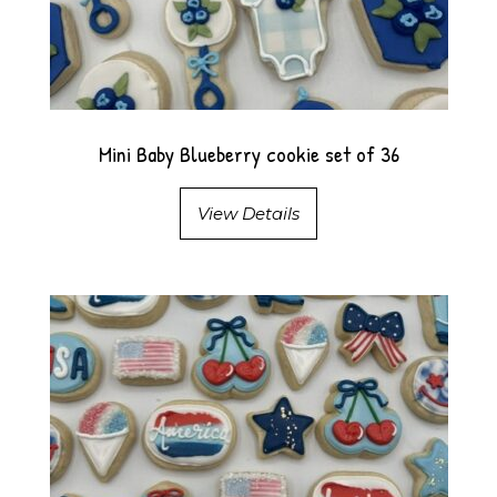
Mini Baby Blueberry cookie set of 36
View Details