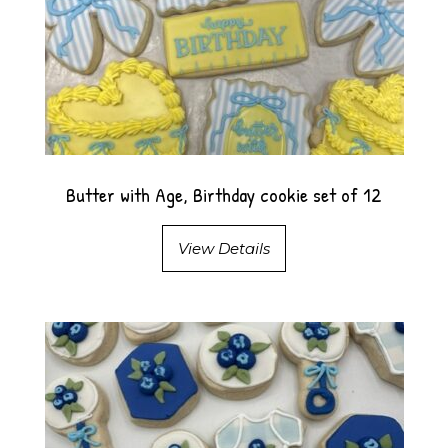
Butter with Age, Birthday cookie set of 12
View Details