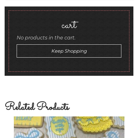
cart
No products in the cart.
Keep Shopping
Related Products