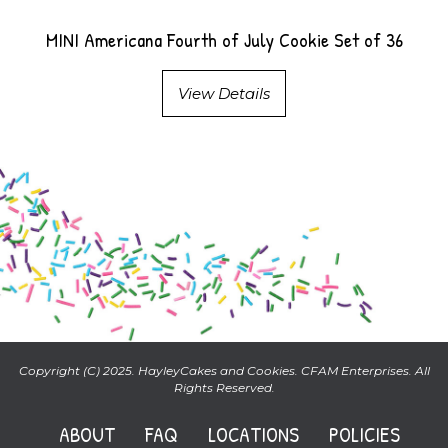
MINI Americana Fourth of July Cookie Set of 36
View Details
Copyright (C) 2025. HayleyCakes and Cookies. CFAM Enterprises. All
Rights Reserved.
ABOUT
FAQ
LOCATIONS
POLICIES