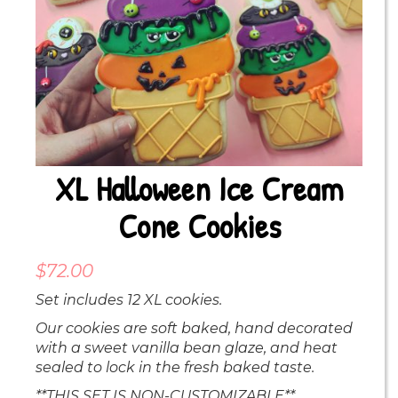
XL Halloween Ice Cream
Cone Cookies
$
72.00
Set includes 12 XL cookies.
Our cookies are soft baked, hand decorated
with a sweet vanilla bean glaze, and heat
sealed to lock in the fresh baked taste.
**THIS SET IS NON-CUSTOMIZABLE**