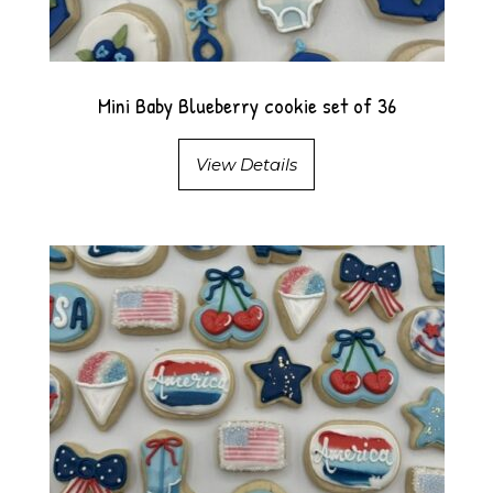
Mini Baby Blueberry cookie set of 36
View Details