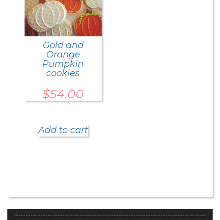
Gold and
Orange
Pumpkin
cookies
$
54.00
Add to cart