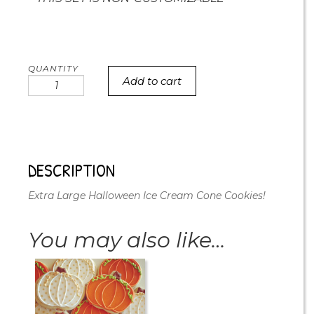
Add to cart
XL
Halloween
Ice
Cream
Cone
Cookies
DESCRIPTION
quantity
Extra Large Halloween Ice Cream Cone Cookies!
You may also like…