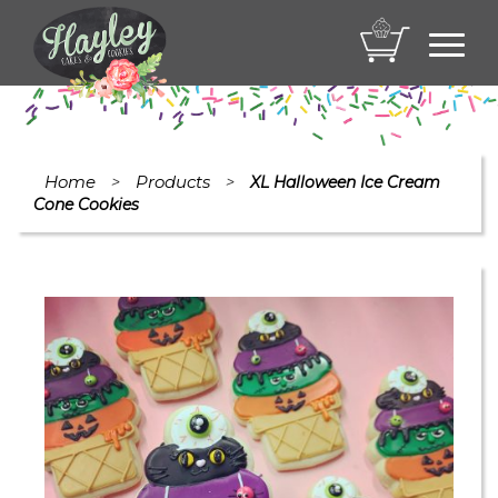
Toggl
navig
Home
Products
>
>
XL Halloween Ice Cream
Cone Cookies