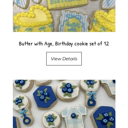
Butter with Age, Birthday cookie set of 12
View Details