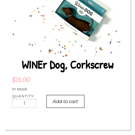
WINEr Dog, Corkscrew
$
15.00
In stock
Add to cart
WINEr
dog,
corkscrew
quantity