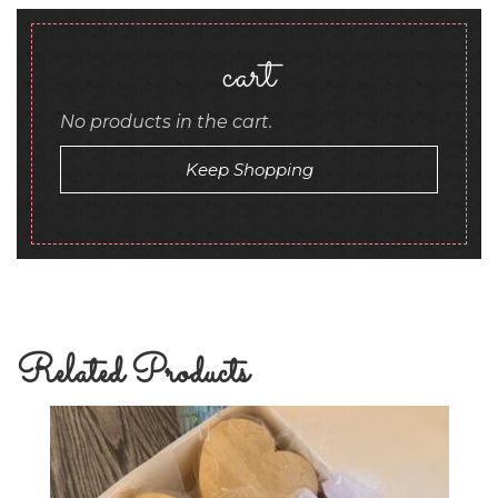
cart
No products in the cart.
Keep Shopping
Related Products