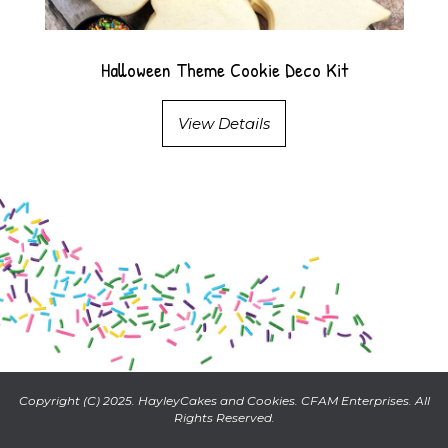
Halloween Theme Cookie Deco Kit
View Details
Copyright (C) 2025. HayleyCakes and Cookies. CFAM Enterprises. All
Rights Reserved.