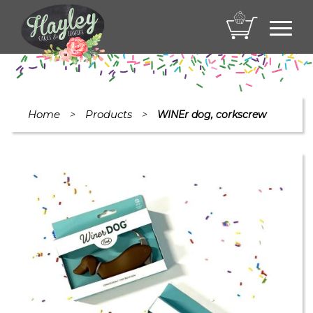
Toggl
navig
Home
Products
>
>
WINEr dog, corkscrew