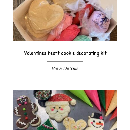
Valentines heart cookie decorating kit
View Details