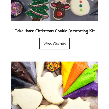
Take Home Christmas Cookie Decorating Kit
View Details