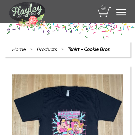
Toggl
navig
Home
Products
>
>
Tshirt – Cookie Bros