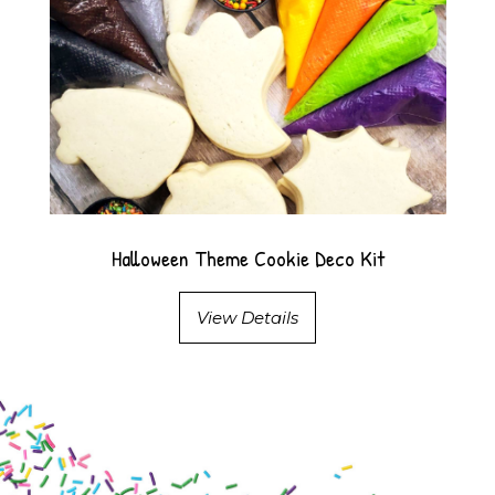
Halloween Theme Cookie Deco Kit
View Details