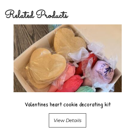
Related Products
Valentines heart cookie decorating kit
View Details