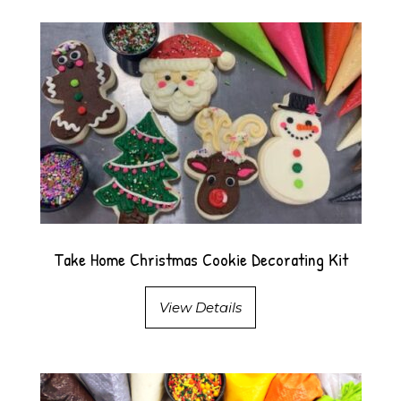
Take Home Christmas Cookie Decorating Kit
View Details