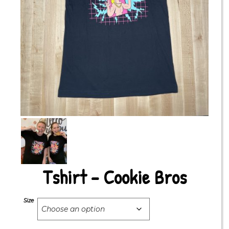
Tshirt – Cookie Bros
Size