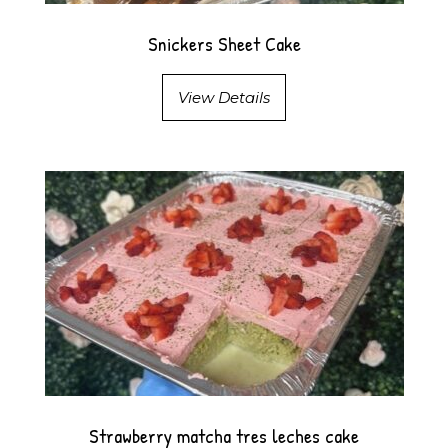
Snickers Sheet Cake
View Details
Strawberry matcha tres leches cake