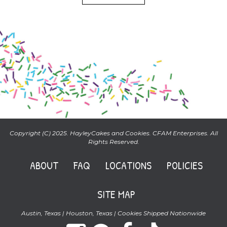
Copyright (C) 2025. HayleyCakes and Cookies. CFAM Enterprises. All
Rights Reserved.
ABOUT
FAQ
LOCATIONS
POLICIES
SITE MAP
Austin, Texas | Houston, Texas | Cookies Shipped Nationwide