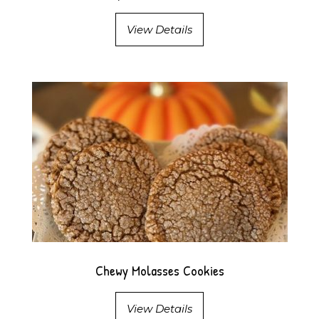
View Details
Chewy Molasses Cookies
View Details