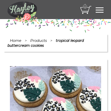
Toggl
navig
Home
Products
>
>
tropical leopard
buttercream cookies