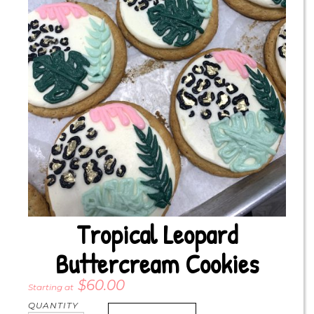
Tropical Leopard
Buttercream Cookies
$
60.00