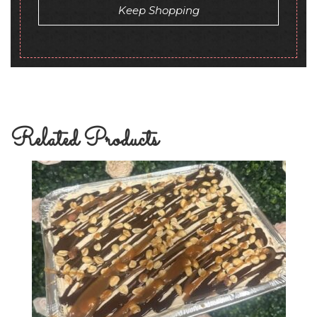
Keep Shopping
Related Products