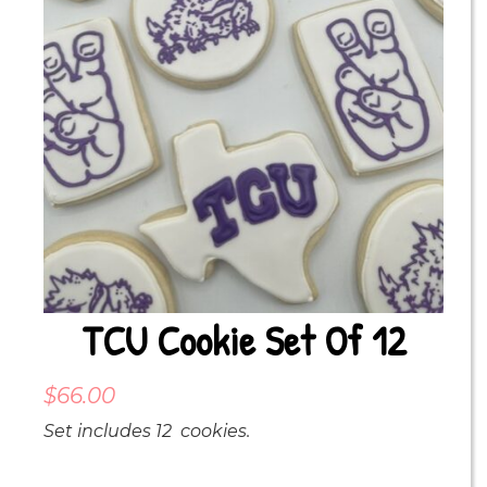
TCU Cookie Set Of 12
$
66.00
Set includes 12 cookies.