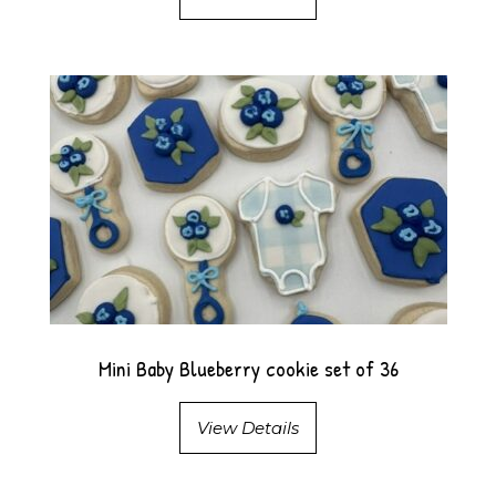
Mini Baby Blueberry cookie set of 36
View Details