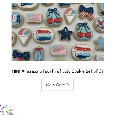
MINI Americana Fourth of July Cookie Set of 36
View Details