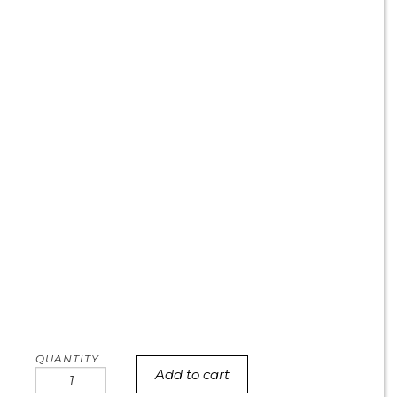
Add to cart
TCU
cookie