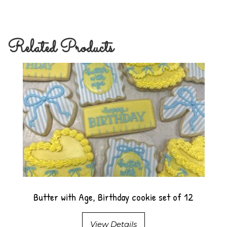
Related Products
Butter with Age, Birthday cookie set of 12
View Details