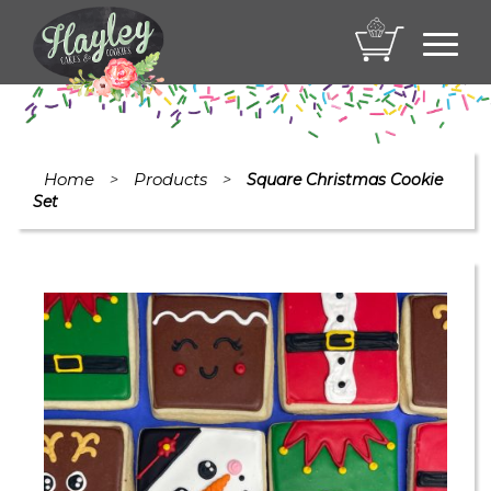
Toggl
navig
Home
Products
>
>
Square Christmas Cookie
Set