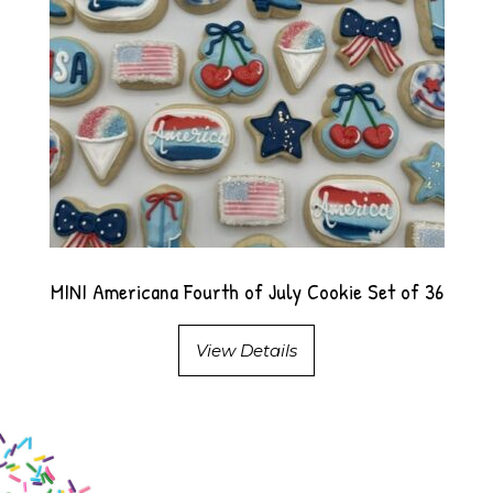
MINI Americana Fourth of July Cookie Set of 36
View Details