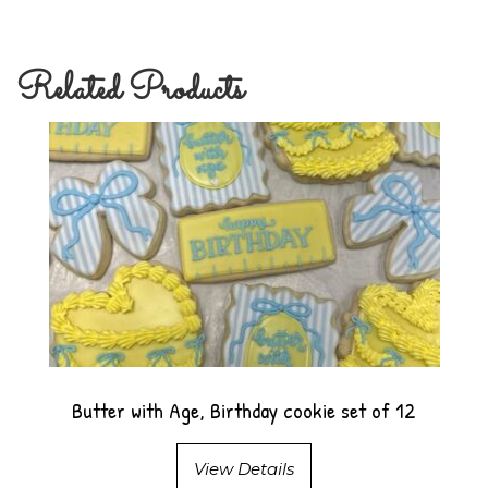
Related Products
Butter with Age, Birthday cookie set of 12
View Details