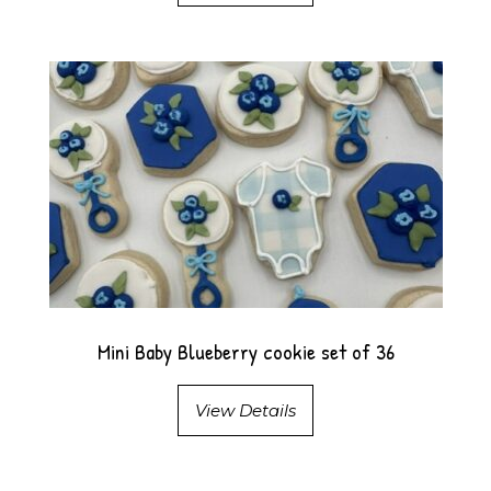
Mini Baby Blueberry cookie set of 36
View Details