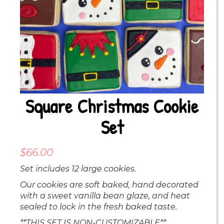
Square Christmas Cookie
Set
$
66.00
Set includes 12 large cookies.
Our cookies are soft baked, hand decorated
with a sweet vanilla bean glaze, and heat
sealed to lock in the fresh baked taste.
**THIS SET IS NON-CUSTOMIZABLE**