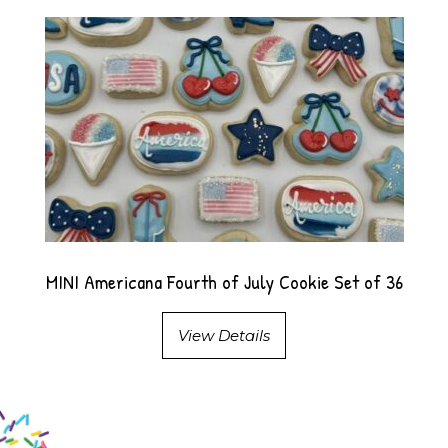
MINI Americana Fourth of July Cookie Set of 36
View Details