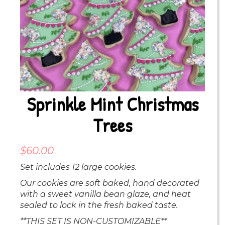
Sprinkle Mint Christmas
Trees
$
60.00
Set includes 12 large cookies.
Our cookies are soft baked, hand decorated
with a sweet vanilla bean glaze, and heat
sealed to lock in the fresh baked taste.
**THIS SET IS NON-CUSTOMIZABLE**