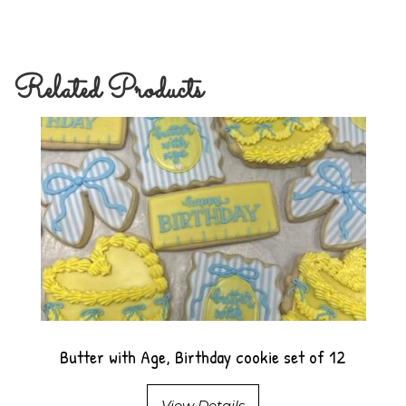
Related Products
Butter with Age, Birthday cookie set of 12
View Details