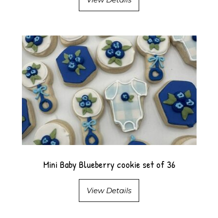
Mini Baby Blueberry cookie set of 36
View Details