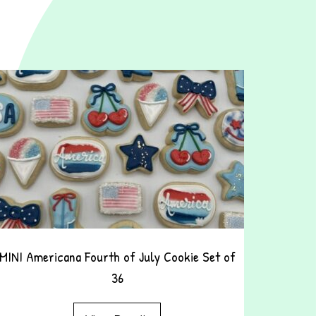
MINI Americana Fourth of July Cookie Set of
36