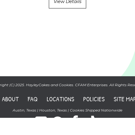
View Details
ight (C) 2025. HayleyCakes and Cookies. CFAM Enterprises. All Rights Res
ABOUT
FAQ
LOCATIONS
POLICIES
SITE MA
Austin, Texas | Houston, Texas | Cookies Shipped Nationwide