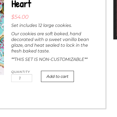
Heart
$
54.00
Set includes 12 large cookies.
Our cookies are soft baked, hand
decorated with a sweet vanilla bean
glaze, and heat sealed to lock in the
fresh baked taste.
**THIS SET IS NON-CUSTOMIZABLE**
Add to cart
Sprinkle
i
love
you
heart
quantity