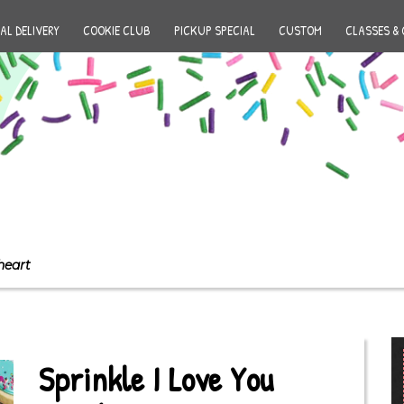
AL DELIVERY
COOKIE CLUB
PICKUP SPECIAL
CUSTOM
CLASSES & 
heart
Sprinkle I Love You