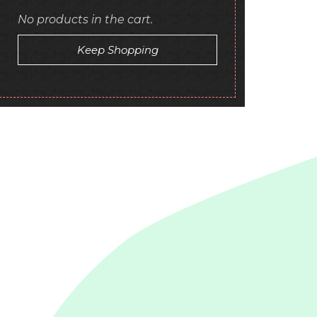
No products in the cart.
Keep Shopping