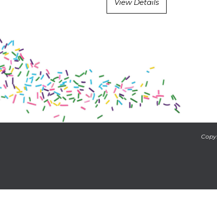
View Details
Copyr