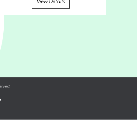
View Details
erved.
P