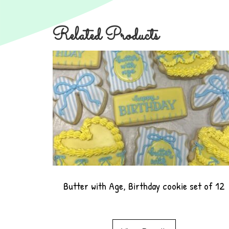
Related Products
Butter with Age, Birthday cookie set of 12