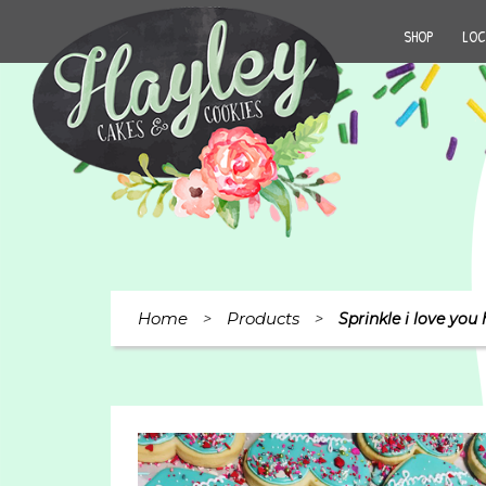
SHOP
LOC
Home
Products
>
>
Sprinkle i love you 