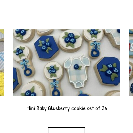
Mini Baby Blueberry cookie set of 36