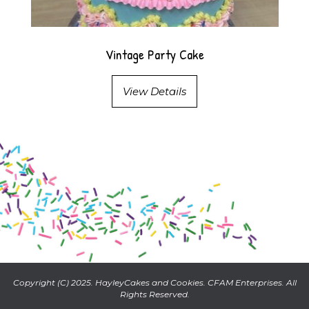
Vintage Party Cake
View Details
Copyright (C) 2025. HayleyCakes and Cookies. CFAM Enterprises. All
Rights Reserved.