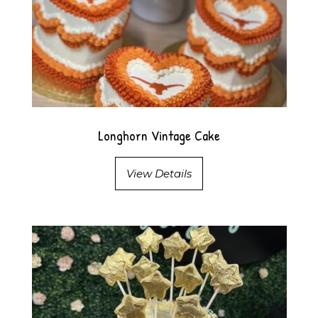
Longhorn Vintage Cake
View Details