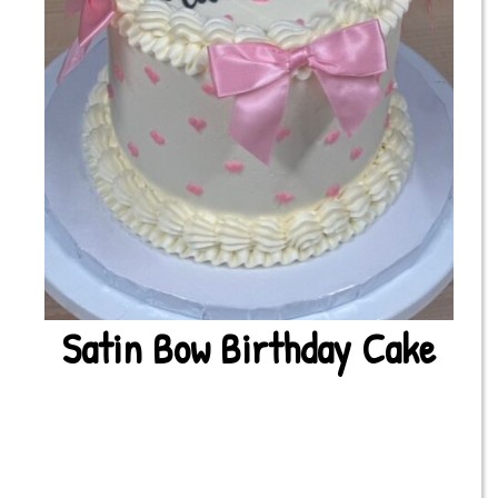
Satin Bow Birthday Cake