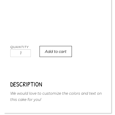
Add to cart
Satin
Bow
Birthday
Cake
quantity
DESCRIPTION
We would love to customize the colors and text on
this cake for you!