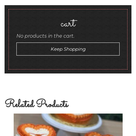
cart
No products in the cart.
Keep Shopping
Related Products