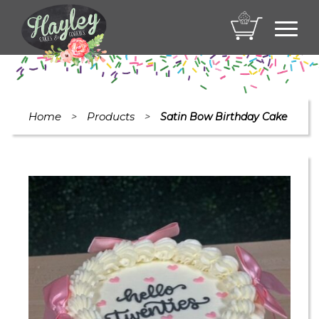
Toggl
navig
Home
Products
>
>
Satin Bow Birthday Cake