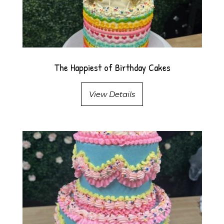
The Happiest of Birthday Cakes
View Details