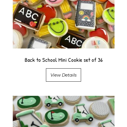
Back to School Mini Cookie set of 36
View Details