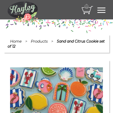
Toggl
navig
Home
Products
>
>
Sand and Citrus Cookie set
of 12