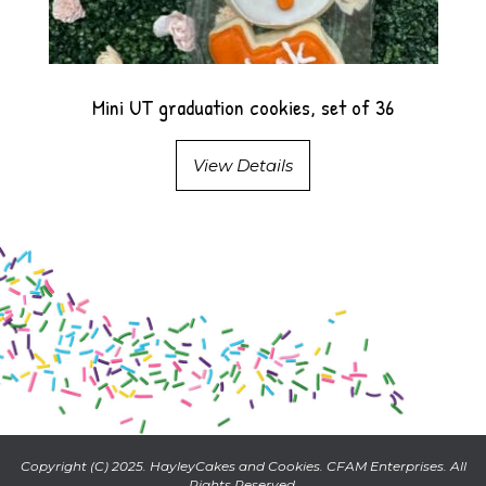
Mini UT graduation cookies, set of 36
View Details
Copyright (C) 2025. HayleyCakes and Cookies. CFAM Enterprises. All
Rights Reserved.