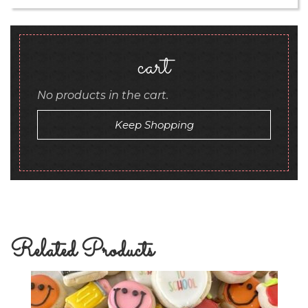
cart
No products in the cart.
Keep Shopping
Related Products