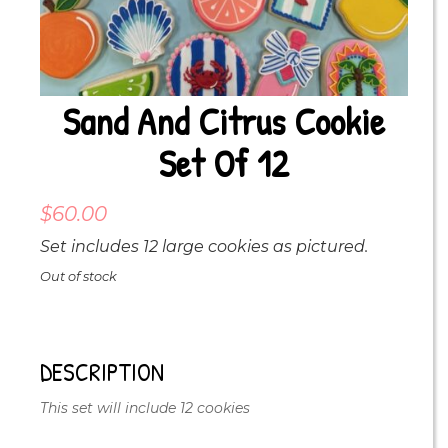
Sand And Citrus Cookie
Set Of 12
$
60.00
Set includes 12 large cookies as pictured.
Out of stock
DESCRIPTION
This set will include 12 cookies