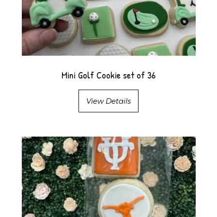
Mini Golf Cookie set of 36
View Details