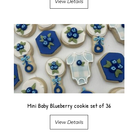
View Details
Mini Baby Blueberry cookie set of 36
View Details