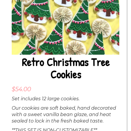
Retro Christmas Tree
Cookies
$
54.00
Set includes 12 large cookies.
Our cookies are soft baked, hand decorated
with a sweet vanilla bean glaze, and heat
sealed to lock in the fresh baked taste.
**THIS SET IS NON-CUSTOMIZABLE**