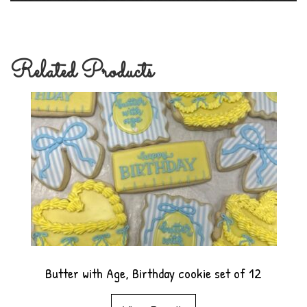
Related Products
Butter with Age, Birthday cookie set of 12