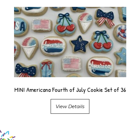
MINI Americana Fourth of July Cookie Set of 36
View Details