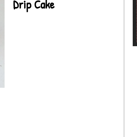
Drip Cake