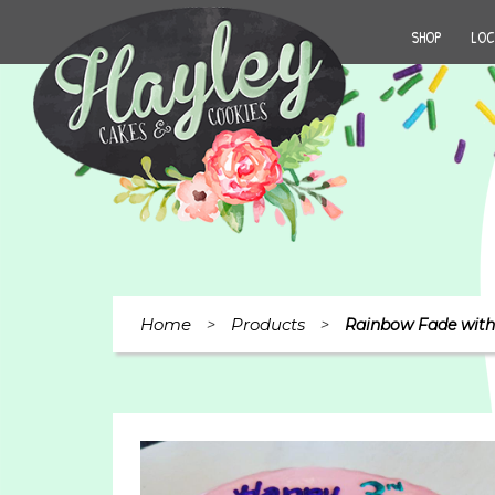
SHOP
LOC
Home
Products
>
>
Rainbow Fade with 