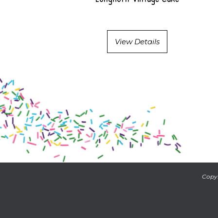
View Details
Copyr