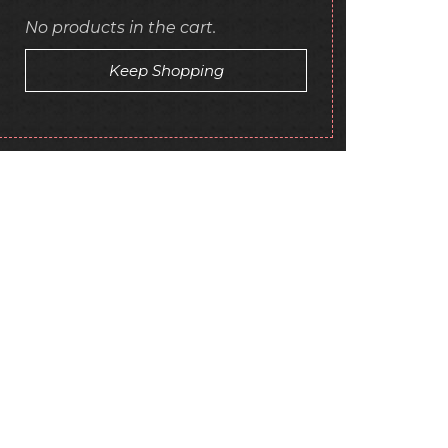
No products in the cart.
Keep Shopping