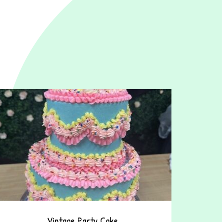
Vintage Party Cake