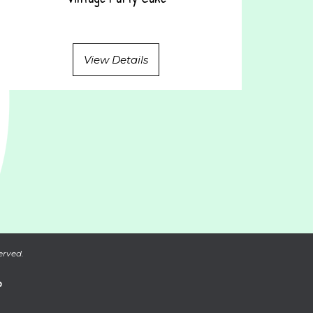
View Details
erved.
P