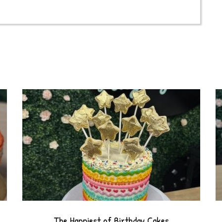
drip
cake
quantity
The Happiest of Birthday Cakes