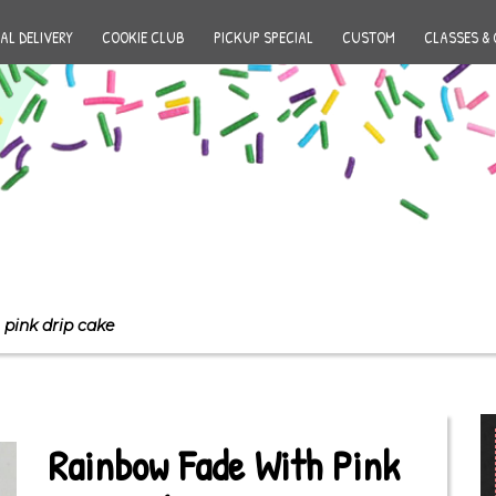
AL DELIVERY
COOKIE CLUB
PICKUP SPECIAL
CUSTOM
CLASSES & 
pink drip cake
Rainbow Fade With Pink