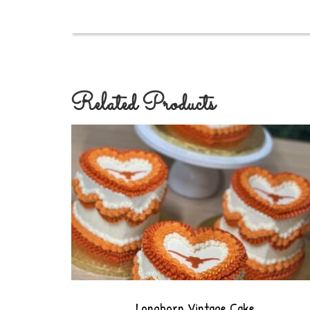
Related Products
Longhorn Vintage Cake