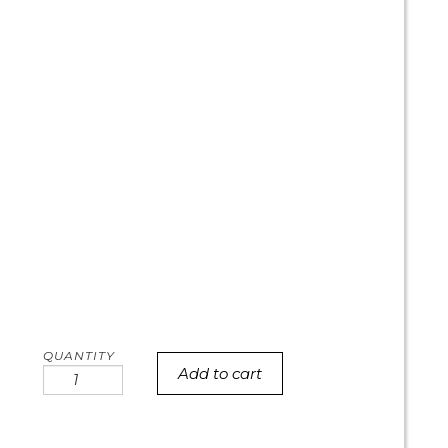
Add to cart
Rainbow
Fade
with
pink