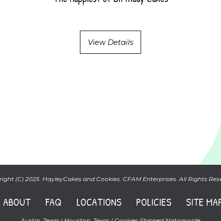
View Details
ight (C) 2025. HayleyCakes and Cookies. CFAM Enterprises. All Rights Res
ABOUT
FAQ
LOCATIONS
POLICIES
SITE MA
Austin, Texas | Houston, Texas | Cookies Shipped Nationwide