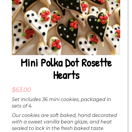
Mini Polka Dot Rosette
Hearts
$
63.00
Set includes 36 mini cookies, packaged in
sets of 4.
Our cookies are soft baked, hand decorated
with a sweet vanilla bean glaze, and heat
sealed to lock in the fresh baked taste.