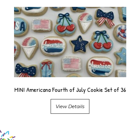
MINI Americana Fourth of July Cookie Set of 36
View Details