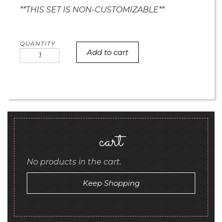
**THIS SET IS NON-CUSTOMIZABLE**
Add to cart
Mini
Polka
Dot
Rosette
hearts
quantity
cart
No products in the cart.
Keep Shopping