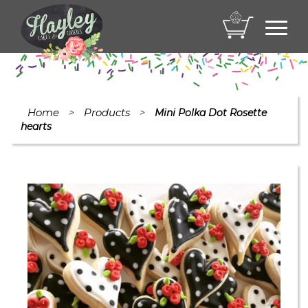
Toggl
navig
Home
Products
>
>
Mini Polka Dot Rosette
hearts