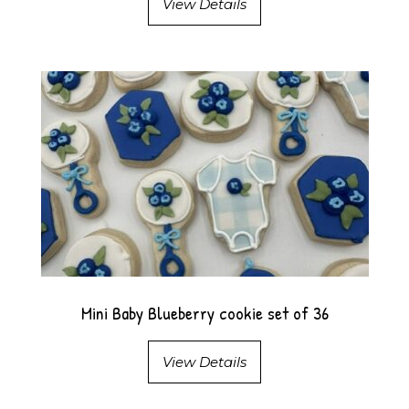
View Details
Mini Baby Blueberry cookie set of 36
View Details