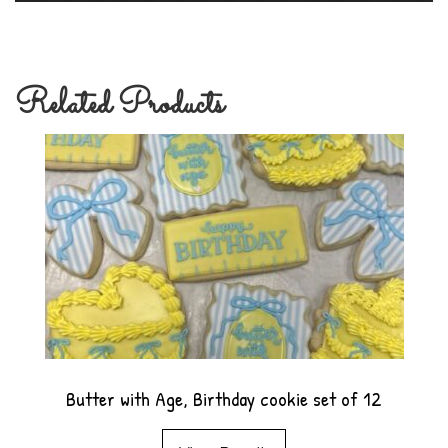
Related Products
Butter with Age, Birthday cookie set of 12