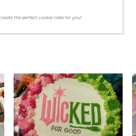
create the perfect cookie cake for you!