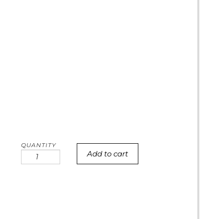
Add to cart
Pastel
galaxy
cookie
cake
quantity