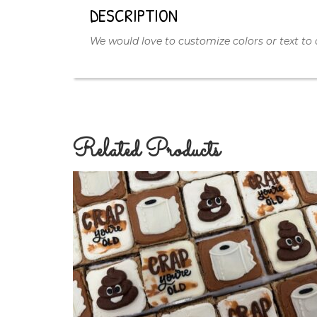
DESCRIPTION
We would love to customize colors or text to 
Related Products