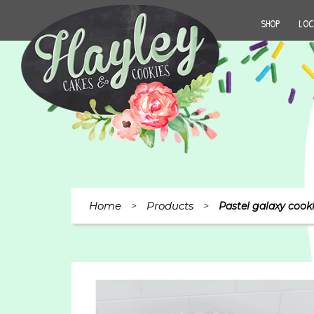
SHOP
LOC
Home
Products
>
>
Pastel galaxy cook