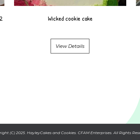
12
Wicked cookie cake
View Details
ight (C) 2025. HayleyCakes and Cookies. CFAM Enterprises. All Rights Res