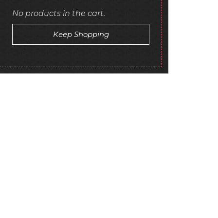
No products in the cart.
Keep Shopping