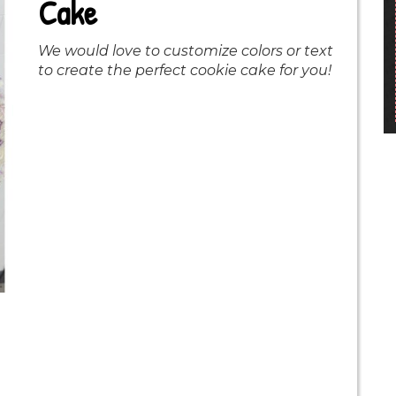
Cake
We would love to customize colors or text
to create the perfect cookie cake for you!