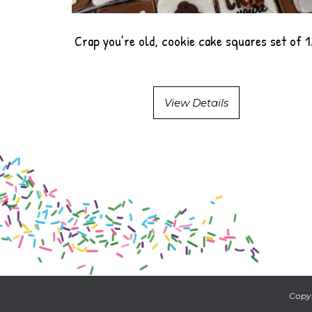
Crap you’re old, cookie cake squares set of 
View Details
Copyr