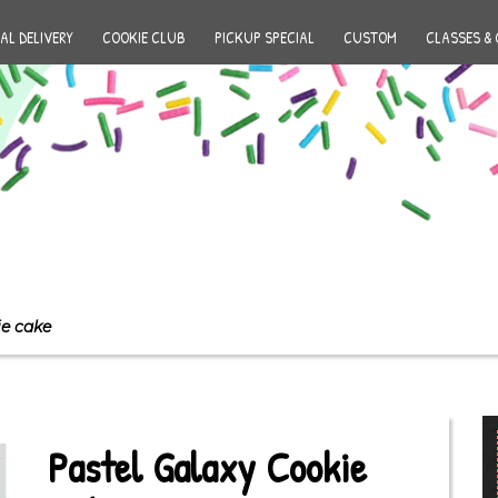
AL DELIVERY
COOKIE CLUB
PICKUP SPECIAL
CUSTOM
CLASSES & 
ie cake
Pastel Galaxy Cookie