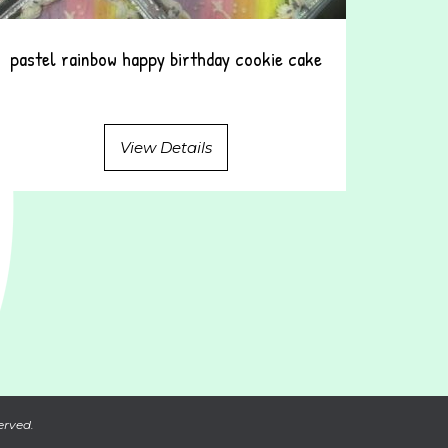
pastel rainbow happy birthday cookie cake
View Details
erved.