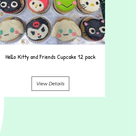
Hello Kitty and Friends Cupcake 12 pack
View Details