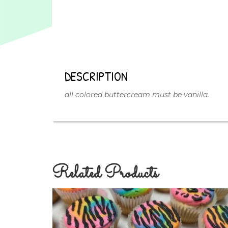
DESCRIPTION
all colored buttercream must be vanilla.
Related Products