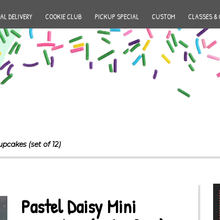
AL DELIVERY
COOKIE CLUB
PICKUP SPECIAL
CUSTOM
CLASSES & 
upcakes (set of 12)
Pastel Daisy Mini