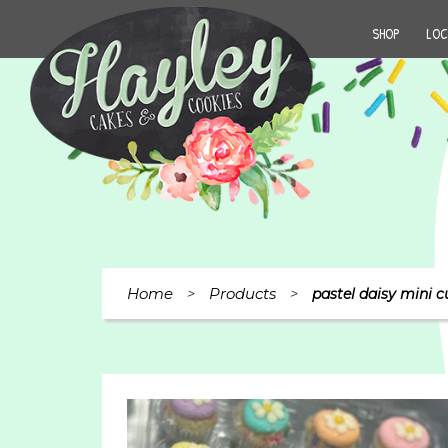
SHOP
LOC
Home
Products
>
>
pastel daisy mini c