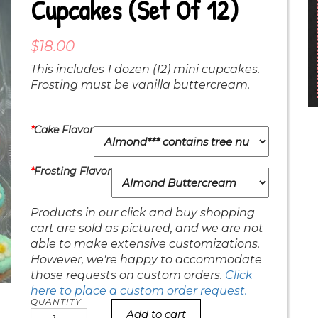
Cupcakes (set Of 12)
$
18.00
This includes 1 dozen (12) mini cupcakes.
Frosting must be vanilla buttercream.
*
Cake Flavor
*
Frosting Flavor
Products in our click and buy shopping
cart are sold as pictured, and we are not
able to make extensive customizations.
However, we're happy to accommodate
those requests on custom orders.
Click
here to place a custom order request.
Add to cart
pastel