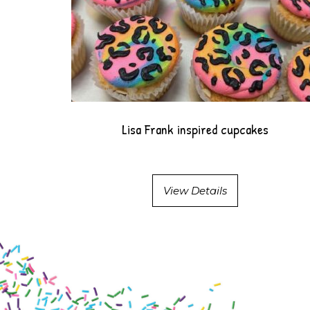
Lisa Frank inspired cupcakes
View Details