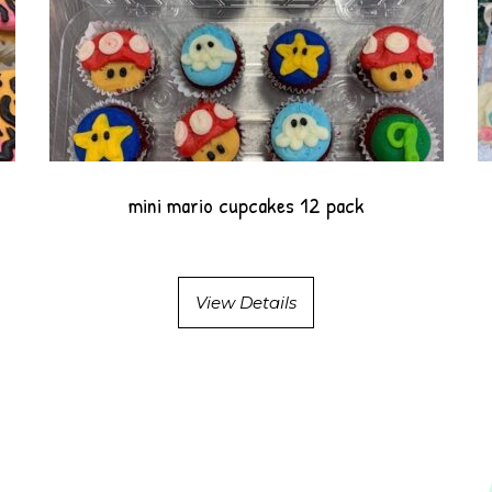
mini mario cupcakes 12 pack
View Details