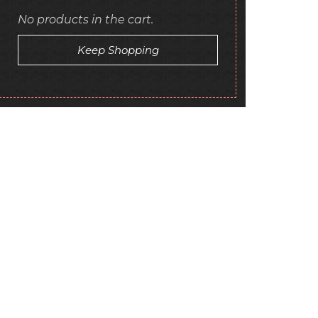
No products in the cart.
Keep Shopping