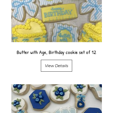
Butter with Age, Birthday cookie set of 12
View Details