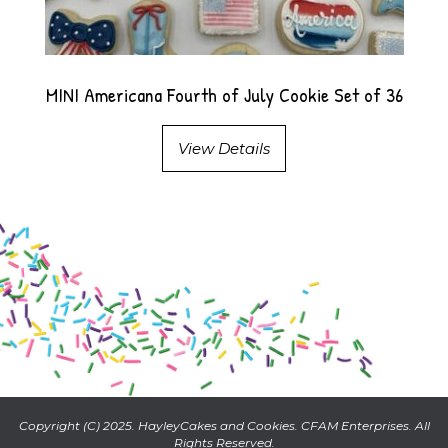
MINI Americana Fourth of July Cookie Set of 36
View Details
Copyright (C) 2025. HayleyCakes and Cookies. CFAM Enterprises. All
Rights Reserved.