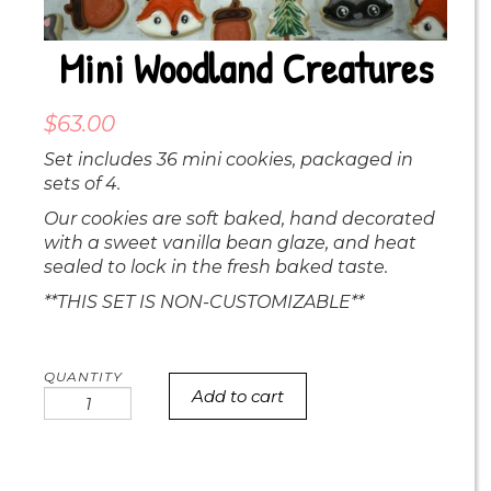
Mini Woodland Creatures
$
63.00
Set includes 36 mini cookies, packaged in
sets of 4.
Our cookies are soft baked, hand decorated
with a sweet vanilla bean glaze, and heat
sealed to lock in the fresh baked taste.
**THIS SET IS NON-CUSTOMIZABLE**
Add to cart
Mini
Woodland
Creatures
quantity