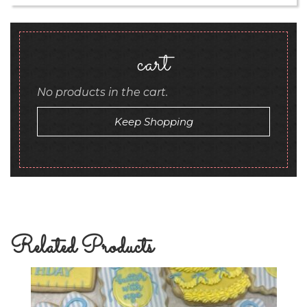
cart
No products in the cart.
Keep Shopping
Related Products