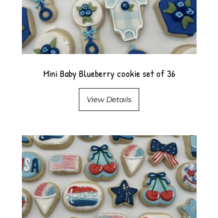
Mini Baby Blueberry cookie set of 36
View Details