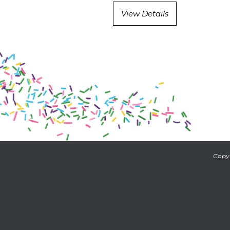
View Details
Copyr