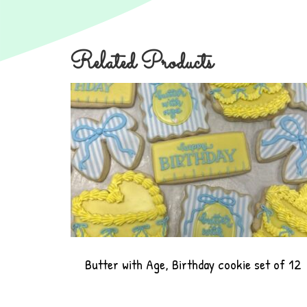
Related Products
Butter with Age, Birthday cookie set of 12