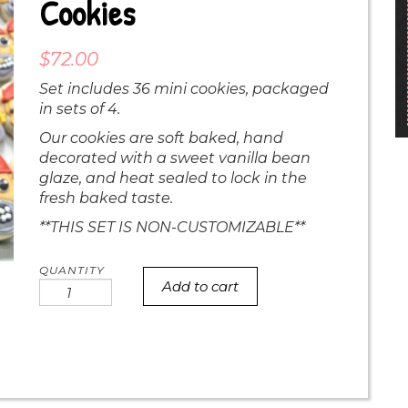
Cookies
$
72.00
Set includes 36 mini cookies, packaged
in sets of 4.
Our cookies are soft baked, hand
decorated with a sweet vanilla bean
glaze, and heat sealed to lock in the
fresh baked taste.
**THIS SET IS NON-CUSTOMIZABLE**
Add to cart
MINI
Pirate
Face
Cookies
quantity