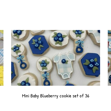
Mini Baby Blueberry cookie set of 36