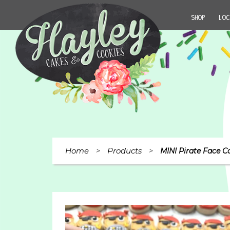
SHOP
LOC
Home
Products
>
>
MINI Pirate Face C