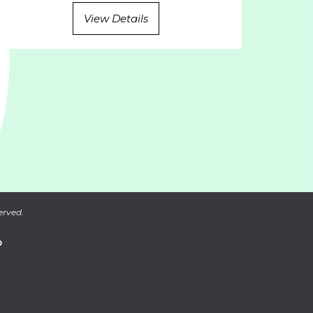
View Details
erved.
P