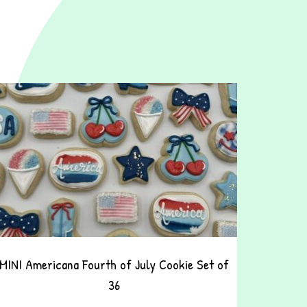
MINI Americana Fourth of July Cookie Set of
36