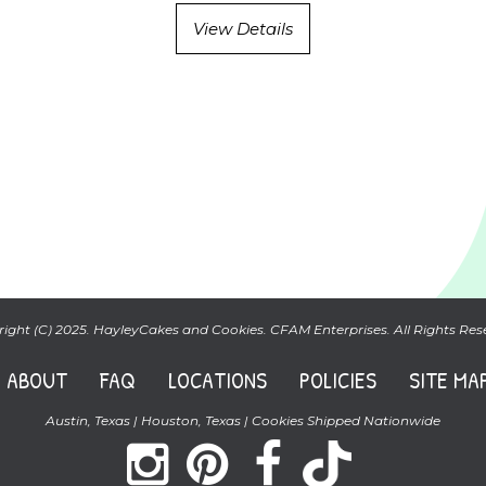
View Details
ight (C) 2025. HayleyCakes and Cookies. CFAM Enterprises. All Rights Res
ABOUT
FAQ
LOCATIONS
POLICIES
SITE MA
Austin, Texas | Houston, Texas | Cookies Shipped Nationwide