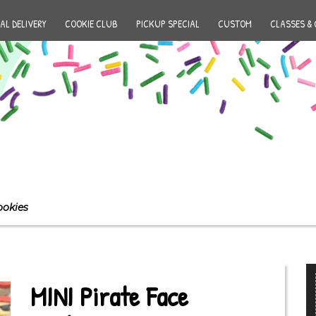
AL DELIVERY
COOKIE CLUB
PICKUP SPECIAL
CUSTOM
CLASSES & 
ookies
MINI Pirate Face