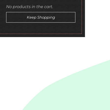
No products in the cart.
Keep Shopping