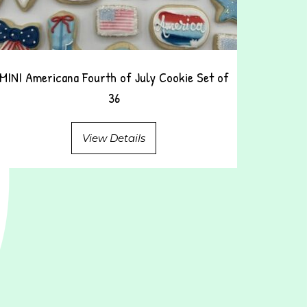
MINI Americana Fourth of July Cookie Set of
36
View Details