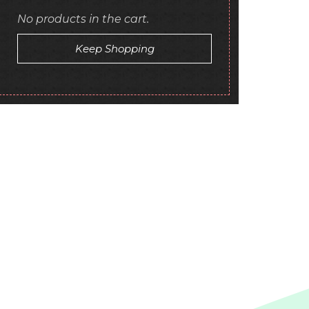
No products in the cart.
Keep Shopping