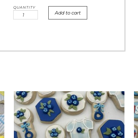
Add to cart
Mini
Number
Birthday
Cookies
quantity