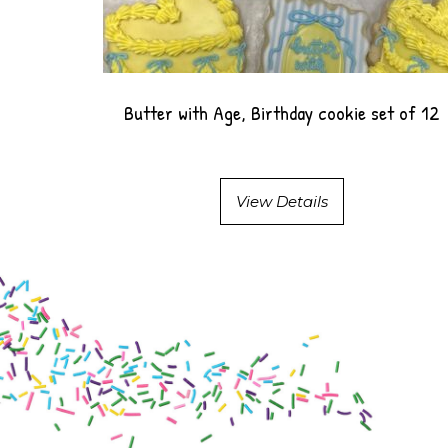
Butter with Age, Birthday cookie set of 12
View Details