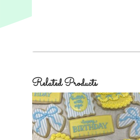
Related Products