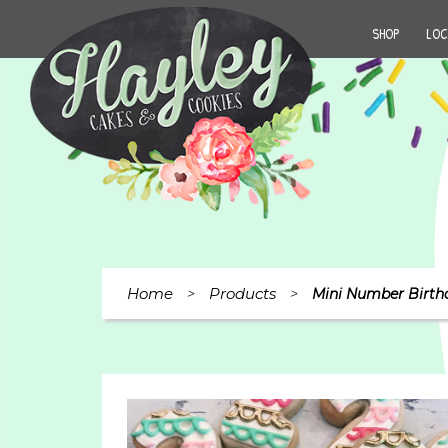
SHOP
LOC
Home
Products
>
>
Mini Number Birth