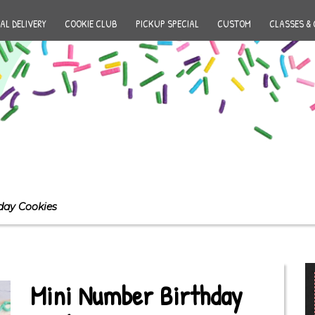
AL DELIVERY
COOKIE CLUB
PICKUP SPECIAL
CUSTOM
CLASSES & 
day Cookies
Mini Number Birthday