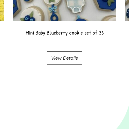
Mini Baby Blueberry cookie set of 36
View Details