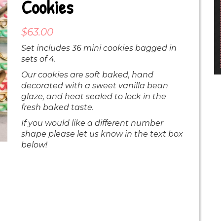
Cookies
$
63.00
Set includes 36 mini cookies bagged in
sets of 4.
Our cookies are soft baked, hand
decorated with a sweet vanilla bean
glaze, and heat sealed to lock in the
fresh baked taste.
If you would like a different number
shape please let us know in the text box
below!