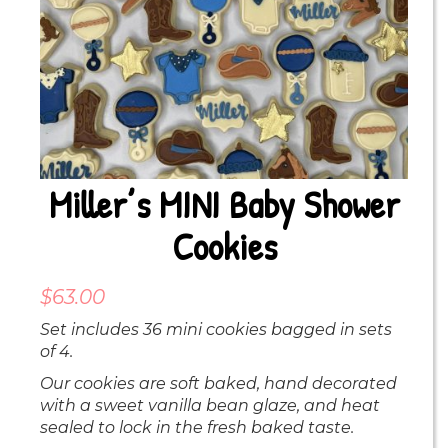
Miller’s MINI Baby Shower
Cookies
$
63.00
Set includes 36 mini cookies bagged in sets
of 4.
Our cookies are soft baked, hand decorated
with a sweet vanilla bean glaze, and heat
sealed to lock in the fresh baked taste.