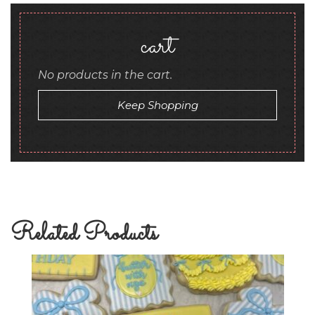
cart
No products in the cart.
Keep Shopping
Related Products