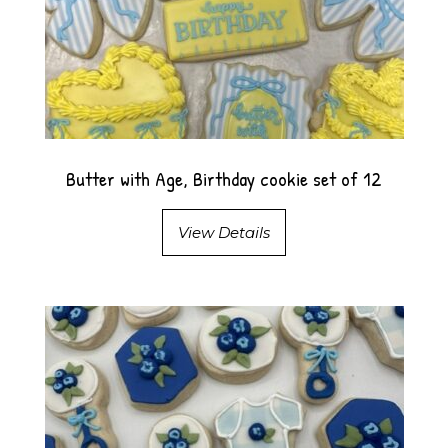
Butter with Age, Birthday cookie set of 12
View Details