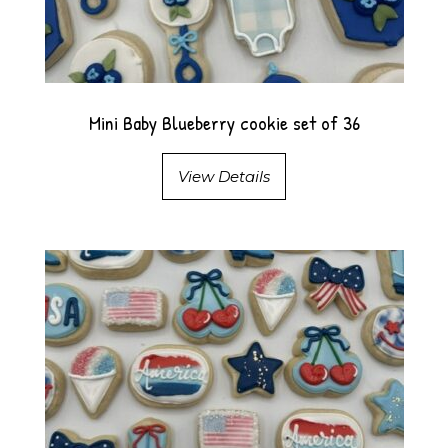
Mini Baby Blueberry cookie set of 36
View Details