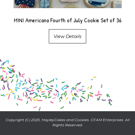
MINI Americana Fourth of July Cookie Set of 36
View Details
Copyright (C) 2025. HayleyCakes and Cookies. CFAM Enterprises. All
Rights Reserved.