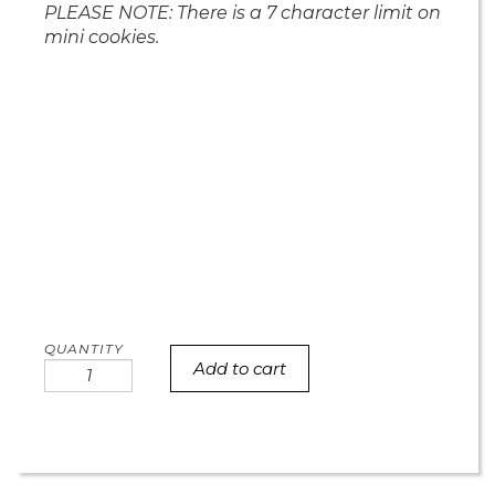
PLEASE NOTE: There is a 7 character limit on
mini cookies.
Add to cart
Miller's
MINI
baby
shower
cookies
quantity