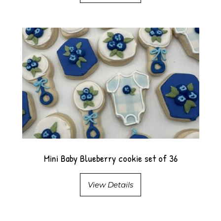
Mini Baby Blueberry cookie set of 36
View Details