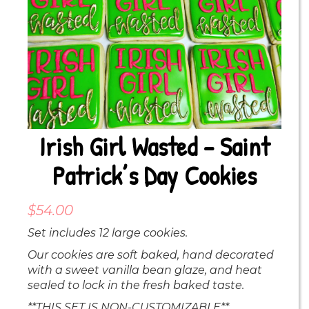
Irish Girl Wasted – Saint
Patrick’s Day Cookies
$
54.00
Set includes 12 large cookies.
Our cookies are soft baked, hand decorated
with a sweet vanilla bean glaze, and heat
sealed to lock in the fresh baked taste.
**THIS SET IS NON-CUSTOMIZABLE**