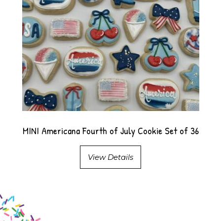
MINI Americana Fourth of July Cookie Set of 36
View Details