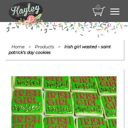
Toggl
navig
Home
Products
>
>
Irish girl wasted – saint
patrick’s day cookies