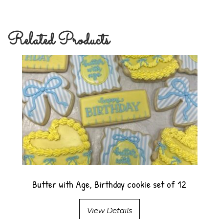
Related Products
Butter with Age, Birthday cookie set of 12
View Details