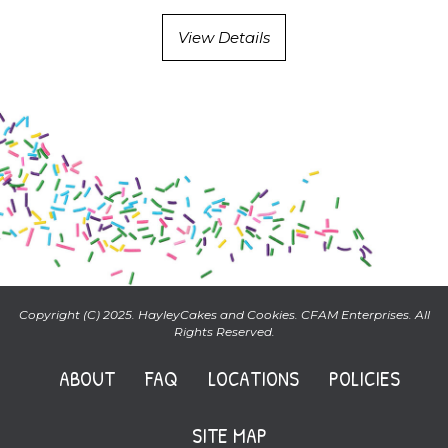
View Details
Copyright (C) 2025. HayleyCakes and Cookies. CFAM Enterprises. All
Rights Reserved.
ABOUT
FAQ
LOCATIONS
POLICIES
SITE MAP