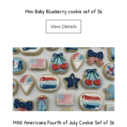
Mini Baby Blueberry cookie set of 36
View Details
MINI Americana Fourth of July Cookie Set of 36