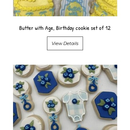
Butter with Age, Birthday cookie set of 12
View Details