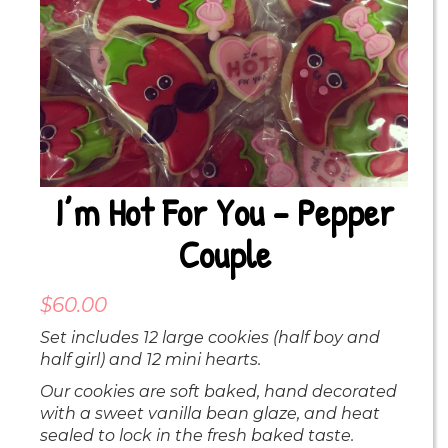
I’m Hot For You – Pepper
Couple
$
60.00
Set includes 12 large cookies (half boy and
half girl) and 12 mini hearts.
Our cookies are soft baked, hand decorated
with a sweet vanilla bean glaze, and heat
sealed to lock in the fresh baked taste.