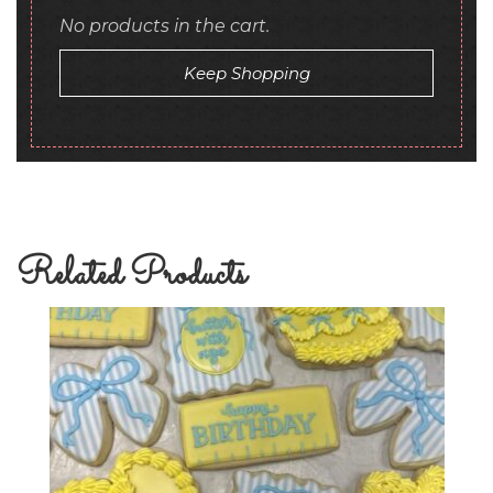
No products in the cart.
Keep Shopping
Related Products