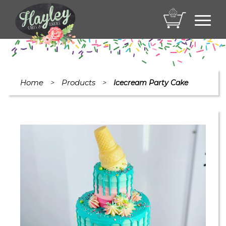
Toggl
navig
Home
Products
>
>
Icecream Party Cake