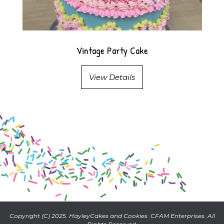
Vintage Party Cake
View Details
Copyright (C) 2025. HayleyCakes and Cookies. CFAM Enterprises. All