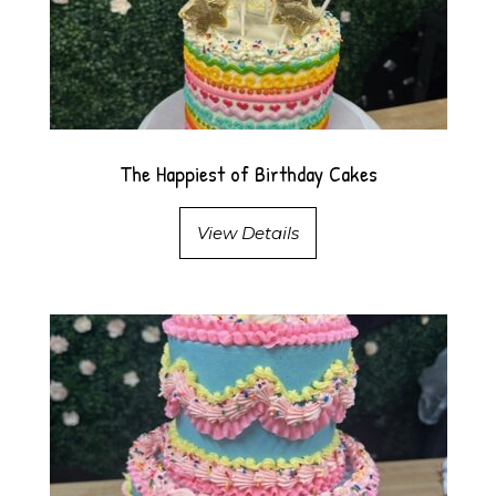
The Happiest of Birthday Cakes
View Details