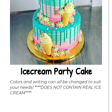
Icecream Party Cake
Colors and writing can all be changed to suit
your needs! ****DOES NOT CONTAIN REAL ICE
CREAM****