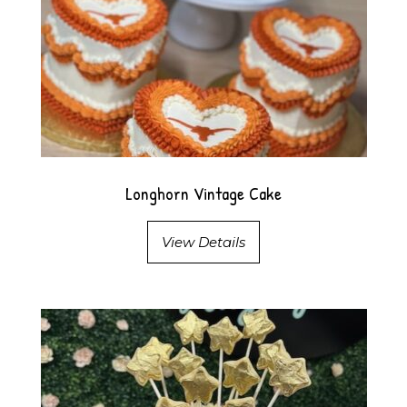
Longhorn Vintage Cake
View Details