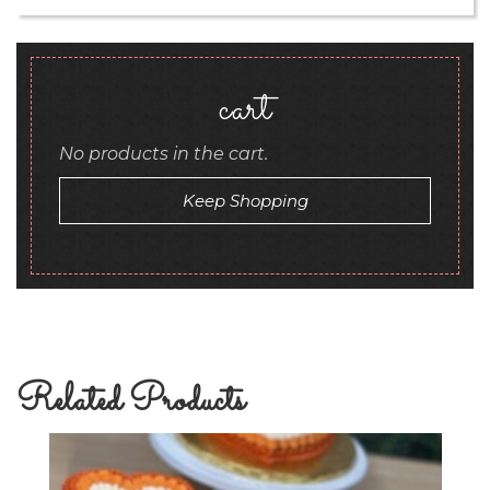
cart
No products in the cart.
Keep Shopping
Related Products