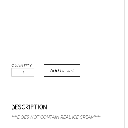
Add to cart
Icecream
Party
Cake
quantity
DESCRIPTION
****DOES NOT CONTAIN REAL ICE CREAM****