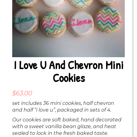
I Love U And Chevron Mini
Cookies
$
63.00
set includes 36 mini cookies, half chevron
and half “i love u”, packaged in sets of 4.
Our cookies are soft baked, hand decorated
with a sweet vanilla bean glaze, and heat
sealed to lock in the fresh baked taste.