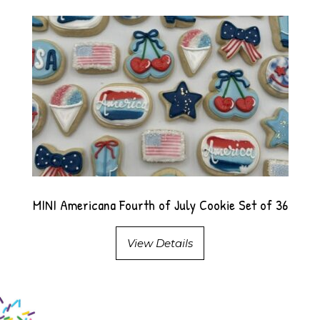
MINI Americana Fourth of July Cookie Set of 36
View Details