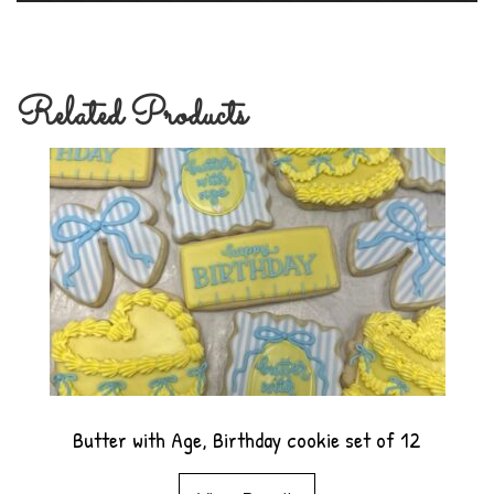
Related Products
Butter with Age, Birthday cookie set of 12