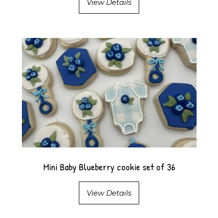
View Details
Mini Baby Blueberry cookie set of 36
View Details