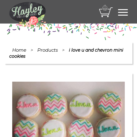
Toggl
navig
Home
Products
>
>
i love u and chevron mini
cookies