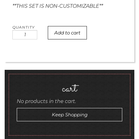
**THIS SET IS NON-CUSTOMIZABLE**
Add to cart
i
love
u
and
chevron
mini
cookies
quantity
cart
No products in the cart.
Keep Shopping