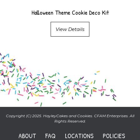
Halloween Theme Cookie Deco Kit
View Details
Copyright (C) 2025. HayleyCakes and Cookies. CFAM Enterprises. All
Rights Reserved.
ABOUT
FAQ
LOCATIONS
POLICIES