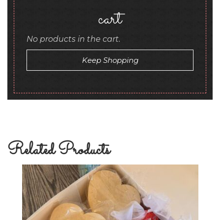
cart
No products in the cart.
Keep Shopping
Related Products