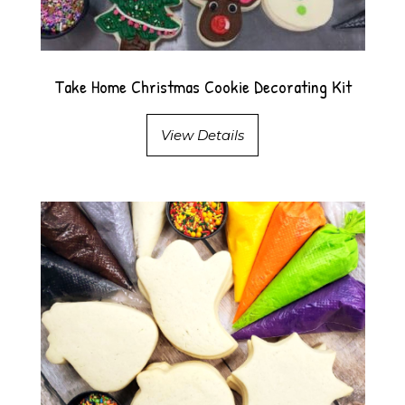
Take Home Christmas Cookie Decorating Kit
View Details