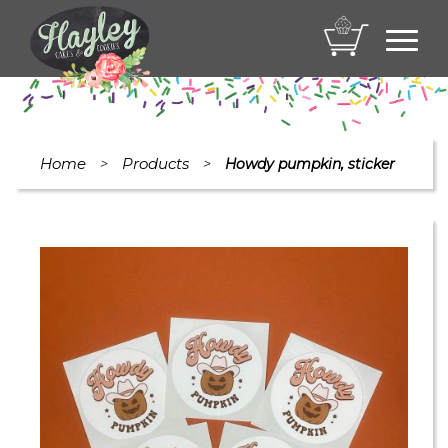
Toggl
navig
Home
Products
>
>
Howdy pumpkin, sticker