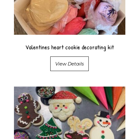
Valentines heart cookie decorating kit
View Details