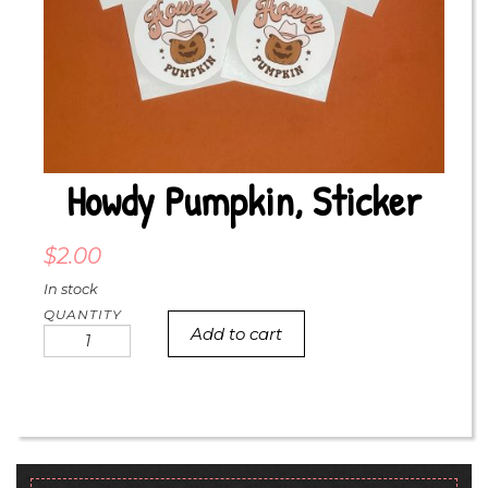
Howdy Pumpkin, Sticker
$
2.00
In stock
Add to cart
Howdy
pumpkin,
sticker
quantity