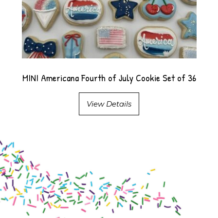
MINI Americana Fourth of July Cookie Set of 36
View Details