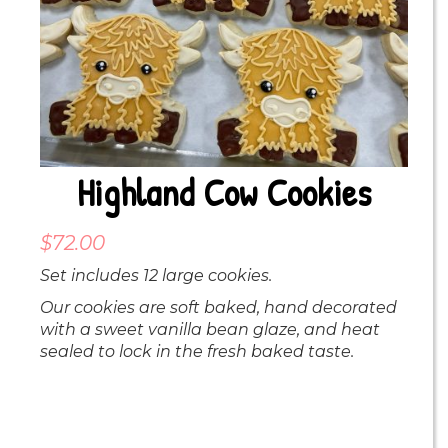
Highland Cow Cookies
$
72.00
Set includes 12 large cookies.
Our cookies are soft baked, hand decorated
with a sweet vanilla bean glaze, and heat
sealed to lock in the fresh baked taste.