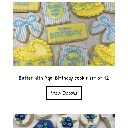
Butter with Age, Birthday cookie set of 12
View Details