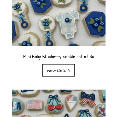
Mini Baby Blueberry cookie set of 36
View Details