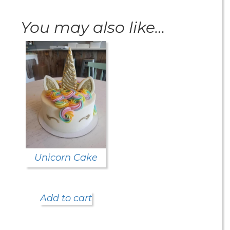
You may also like…
Unicorn Cake
Add to cart