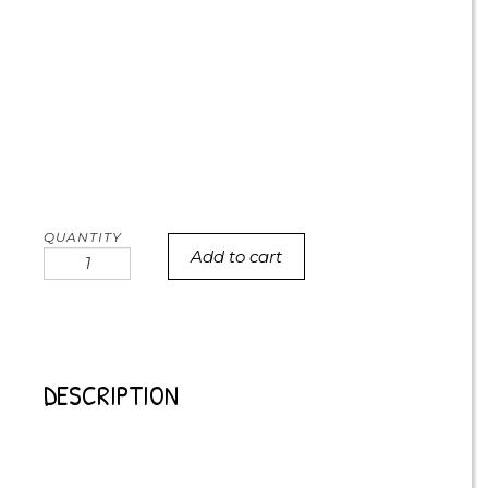
Add to cart
Highland
Cow
Cookies
quantity
DESCRIPTION