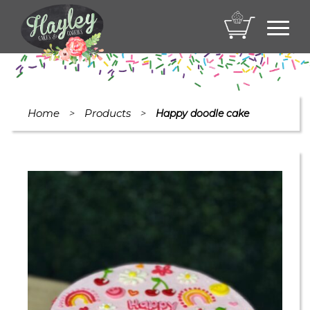
Toggl
navig
Home
Products
>
>
Happy doodle cake