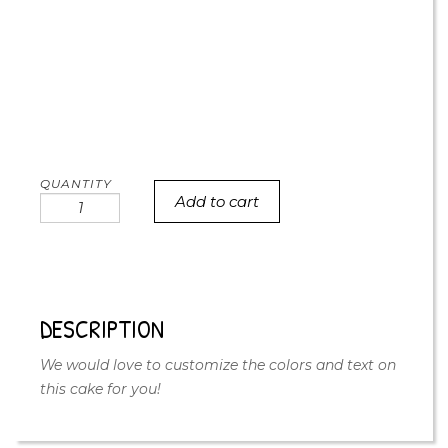
Add to cart
Happy
doodle
cake
quantity
DESCRIPTION
We would love to customize the colors and text on
this cake for you!