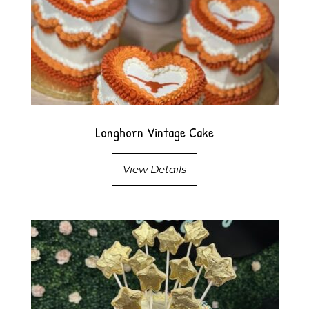
Longhorn Vintage Cake
View Details