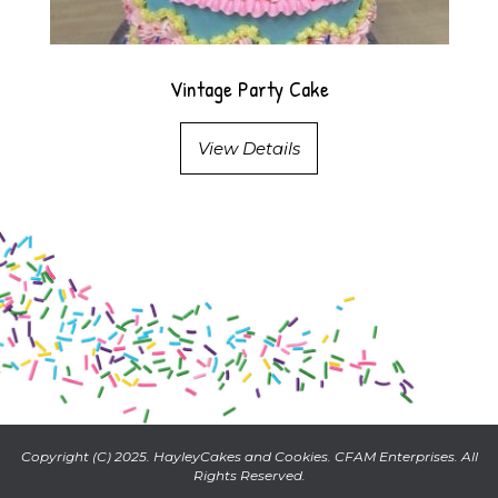
Vintage Party Cake
View Details
Copyright (C) 2025. HayleyCakes and Cookies. CFAM Enterprises. All
Rights Reserved.