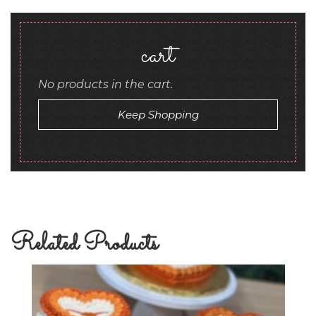
cart
No products in the cart.
Keep Shopping
Related Products