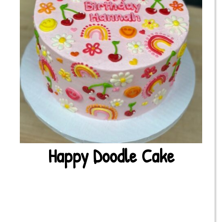
Happy Doodle Cake