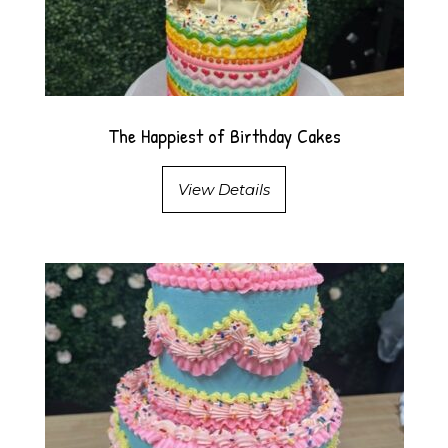
The Happiest of Birthday Cakes
View Details