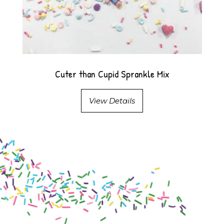
Cuter than Cupid Sprankle Mix
View Details