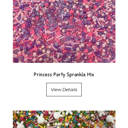
Princess Party Sprankle Mix
View Details