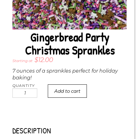
Gingerbread Party
Christmas Sprankles
$
12.00
7 ounces of a sprankles perfect for holiday
baking!
Add to cart
Gingerbread
party
Christmas
Sprankles
quantity
DESCRIPTION