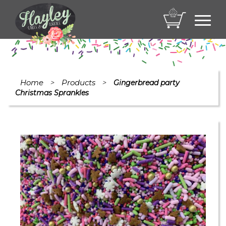
Toggl
navig
Home
Products
>
>
Gingerbread party
Christmas Sprankles