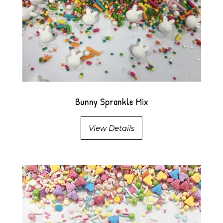
Bunny Sprankle Mix
View Details