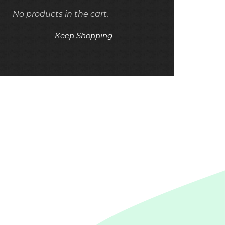
No products in the cart.
Keep Shopping