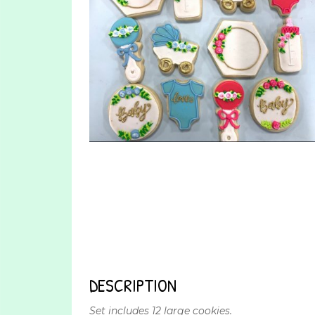
DESCRIPTION
Set includes 12 large cookies.