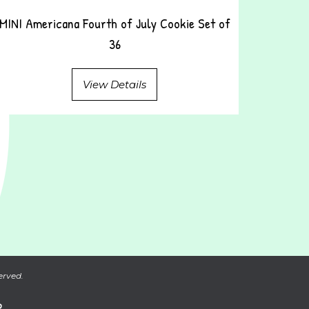
MINI Americana Fourth of July Cookie Set of
36
View Details
erved.
P