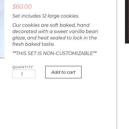
$
60.00
Set includes 12 large cookies.
Our cookies are soft baked, hand
decorated with a sweet vanilla bean
glaze, and heat sealed to lock in the
fresh baked taste.
**THIS SET IS NON-CUSTOMIZABLE**
Add to cart
Gender
Reveal
Cookies
quantity