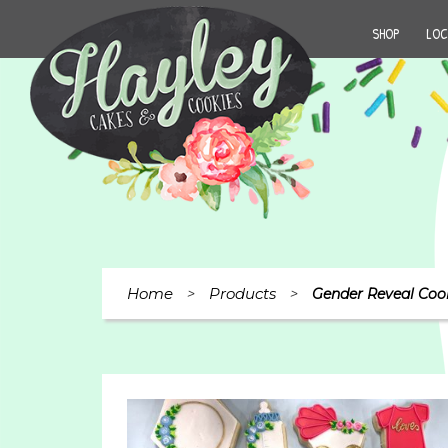
SHOP
LOC
Home
Products
>
>
Gender Reveal Coo