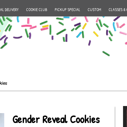
AL DELIVERY
COOKIE CLUB
PICKUP SPECIAL
CUSTOM
CLASSES & 
kies
Gender Reveal Cookies