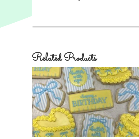
Related Products