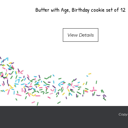
Butter with Age, Birthday cookie set of 12
View Details
Copyr