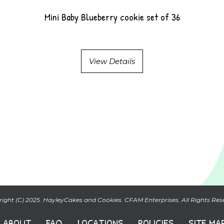
Mini Baby Blueberry cookie set of 36
View Details
ight (C) 2025. HayleyCakes and Cookies. CFAM Enterprises. All Rights Res
ABOUT
FAQ
LOCATIONS
POLICIES
SITE MA