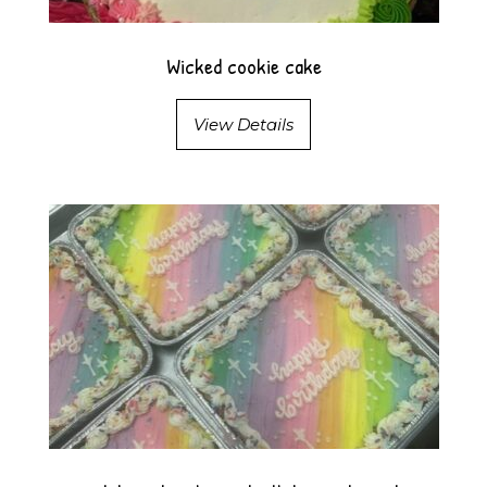
Wicked cookie cake
View Details