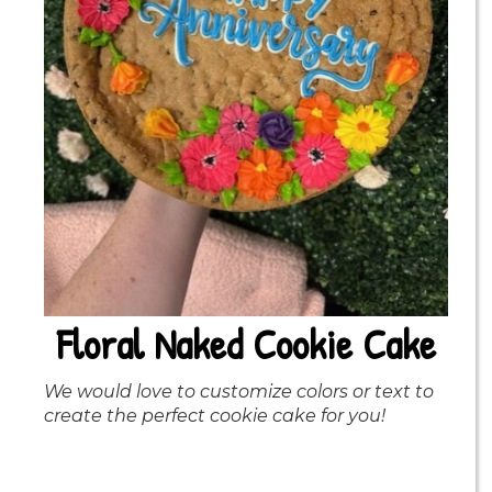
Floral Naked Cookie Cake
We would love to customize colors or text to
create the perfect cookie cake for you!