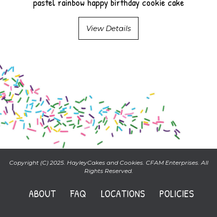
pastel rainbow happy birthday cookie cake
View Details
Copyright (C) 2025. HayleyCakes and Cookies. CFAM Enterprises. All
Rights Reserved.
ABOUT
FAQ
LOCATIONS
POLICIES