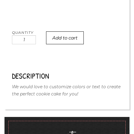
Add to cart
floral
naked
cookie
cake
quantity
DESCRIPTION
We would love to customize colors or text to create
the perfect cookie cake for you!