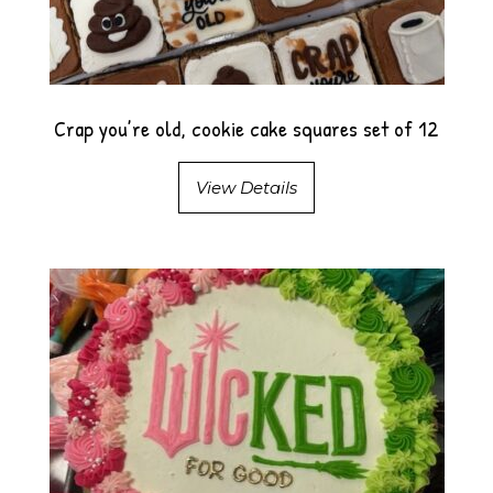
Crap you’re old, cookie cake squares set of 12
View Details